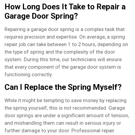
How Long Does It Take to Repair a
Garage Door Spring?
Repairing a garage door spring is a complex task that
requires precision and expertise. On average, a spring
repair job can take between 1 to 2 hours, depending on
the type of spring and the complexity of the door
system. During this time, our technicians will ensure
that every component of the garage door system is
functioning correctly.
Can I Replace the Spring Myself?
While it might be tempting to save money by replacing
the spring yourself, this is not recommended. Garage
door springs are under a significant amount of tension,
and mishandling them can result in serious injury or
further damage to your door. Professional repair