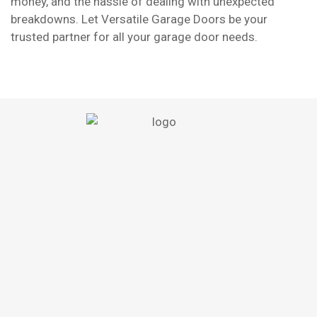
money, and the hassle of dealing with unexpected
breakdowns. Let Versatile Garage Doors be your
trusted partner for all your garage door needs.