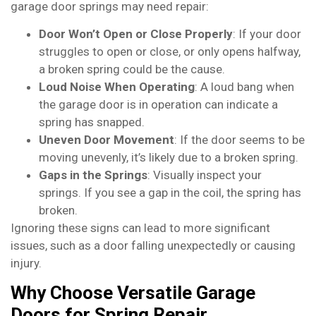
garage door springs may need repair:
Door Won’t Open or Close Properly
: If your door
struggles to open or close, or only opens halfway,
a broken spring could be the cause.
Loud Noise When Operating
: A loud bang when
the garage door is in operation can indicate a
spring has snapped.
Uneven Door Movement
: If the door seems to be
moving unevenly, it’s likely due to a broken spring.
Gaps in the Springs
: Visually inspect your
springs. If you see a gap in the coil, the spring has
broken.
Ignoring these signs can lead to more significant
issues, such as a door falling unexpectedly or causing
injury.
Why Choose Versatile Garage
Doors for Spring Repair