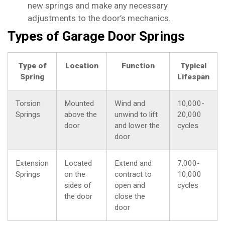
new springs and make any necessary
adjustments to the door’s mechanics.
Types of Garage Door Springs
Type of
Location
Function
Typical
Spring
Lifespan
Torsion
Mounted
Wind and
10,000-
Springs
above the
unwind to lift
20,000
door
and lower the
cycles
door
Extension
Located
Extend and
7,000-
Springs
on the
contract to
10,000
sides of
open and
cycles
the door
close the
door