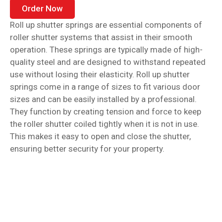
Order Now
Roll up shutter springs are essential components of
roller shutter systems that assist in their smooth
operation. These springs are typically made of high-
quality steel and are designed to withstand repeated
use without losing their elasticity. Roll up shutter
springs come in a range of sizes to fit various door
sizes and can be easily installed by a professional.
They function by creating tension and force to keep
the roller shutter coiled tightly when it is not in use.
This makes it easy to open and close the shutter,
ensuring better security for your property.
Garage door springs are an essential component