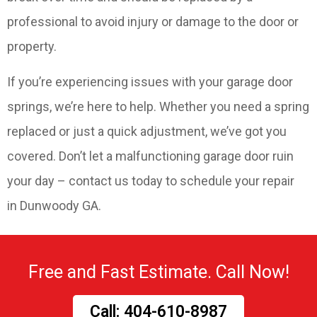
professional to avoid injury or damage to the door or
property.
If you’re experiencing issues with your garage door
springs, we’re here to help. Whether you need a spring
replaced or just a quick adjustment, we’ve got you
covered. Don’t let a malfunctioning garage door ruin
your day – contact us today to schedule your repair
in Dunwoody GA.
Free and Fast Estimate. Call Now!
Call: 404-610-8987