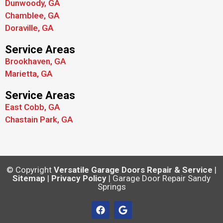
Dunwoody, GA
Chamblee, GA
Doraville, GA
Service Areas
Brookhaven, GA
Marietta, GA
Service Areas
East Cobb, GA
Chastain Park, GA
© Copyright
Versatile Garage Doors Repair & Service
|
Sitemap
|
Privacy Policy
| Garage Door Repair Sandy
Springs