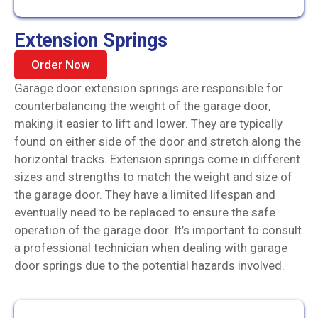
Extension Springs
Order Now
Garage door extension springs are responsible for
counterbalancing the weight of the garage door,
making it easier to lift and lower. They are typically
found on either side of the door and stretch along the
horizontal tracks. Extension springs come in different
sizes and strengths to match the weight and size of
the garage door. They have a limited lifespan and
eventually need to be replaced to ensure the safe
operation of the garage door. It’s important to consult
a professional technician when dealing with garage
door springs due to the potential hazards involved.