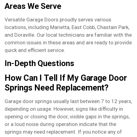
Areas We Serve
Versatile Garage Doors proudly serves various
locations, including Marietta, East Cobb, Chastain Park,
and Doraville. Our local technicians are familiar with the
common issues in these areas and are ready to provide
quick and efficient service.
In-Depth Questions
How Can I Tell If My Garage Door
Springs Need Replacement?
Garage door springs usually last between 7 to 12 years,
depending on usage. However, signs like difficulty in
opening or closing the door, visible gaps in the springs,
or a loud noise during operation indicate that the
springs may need replacement. If you notice any of