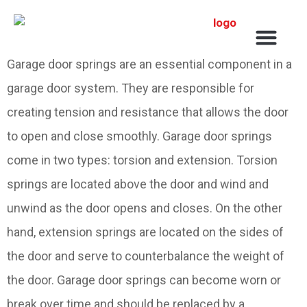
Service Areas
Garage door springs are an essential component in a
garage door system. They are responsible for
creating tension and resistance that allows the door
to open and close smoothly. Garage door springs
come in two types: torsion and extension. Torsion
springs are located above the door and wind and
unwind as the door opens and closes. On the other
hand, extension springs are located on the sides of
the door and serve to counterbalance the weight of
the door. Garage door springs can become worn or
break over time and should be replaced by a