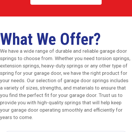
What We Offer?
We have a wide range of durable and reliable garage door
springs to choose from. Whether you need torsion springs,
extension springs, heavy-duty springs or any other type of
spring for your garage door, we have the right product for
your needs. Our selection of garage door springs includes
a variety of sizes, strengths, and materials to ensure that
you find the perfect fit for your garage door. Trust us to
provide you with high-quality springs that will help keep
your garage door operating smoothly and efficiently for
years to come.