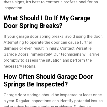
these signs, it’s best to contact a professional for an
inspection.
What Should I Do If My Garage
Door Spring Breaks?
If your garage door spring breaks, avoid using the door.
Attempting to operate the door can cause further
damage or even result in injury. Contact Versatile
Garage Doors immediately. Our technicians will arrive
promptly to assess the situation and perform the
necessary repairs.
How Often Should Garage Door
Springs Be Inspected?
Garage door springs should be inspected at least once
a year. Regular inspections can identify potential issues
before they become serious problems. During an