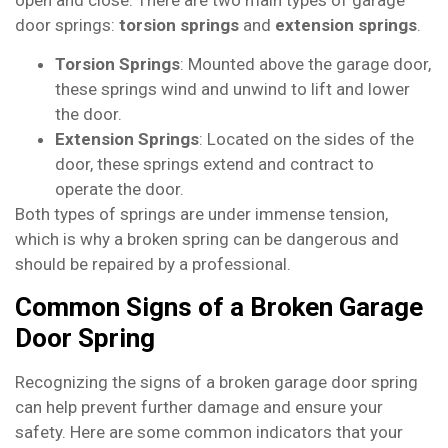
door springs:
torsion springs
and
extension springs
.
Torsion Springs
: Mounted above the garage door,
these springs wind and unwind to lift and lower
the door.
Extension Springs
: Located on the sides of the
door, these springs extend and contract to
operate the door.
Both types of springs are under immense tension,
which is why a broken spring can be dangerous and
should be repaired by a professional.
Common Signs of a Broken Garage
Door Spring
Recognizing the signs of a broken garage door spring
can help prevent further damage and ensure your
safety. Here are some common indicators that your