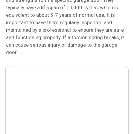
typically have a lifespan of 10,000 cycles, which is
equivalent to about 5-7 years of normal use. It is
important to have them regularly inspected and
maintained by a professional to ensure they are safe
and functioning properly. If a torsion spring breaks, it
can cause serious injury or damage to the garage
door.