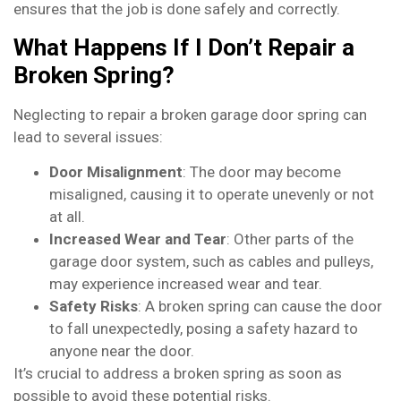
ensures that the job is done safely and correctly.
What Happens If I Don’t Repair a
Broken Spring?
Neglecting to repair a broken garage door spring can
lead to several issues:
Door Misalignment
: The door may become
misaligned, causing it to operate unevenly or not
at all.
Increased Wear and Tear
: Other parts of the
garage door system, such as cables and pulleys,
may experience increased wear and tear.
Safety Risks
: A broken spring can cause the door
to fall unexpectedly, posing a safety hazard to
anyone near the door.
It’s crucial to address a broken spring as soon as
possible to avoid these potential risks.