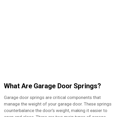
door springs, we’re here to help. Whether you
need a spring replaced or just a quick adjustment,
we’ve got you covered. Don’t let a malfunctioning
garage door ruin your day – contact us today to
schedule your repair!
What Are Garage Door Springs?
Garage door springs are critical components that
manage the weight of your garage door. These springs
counterbalance the door’s weight, making it easier to
open and close. There are two main types of garage