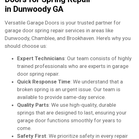
in Dunwoody GA
Versatile Garage Doors is your trusted partner for
garage door spring repair services in areas like
Dunwoody, Chamblee, and Brookhaven. Here’s why you
should choose us:
Expert Technicians
: Our team consists of highly
trained professionals who are experts in garage
door spring repair.
Quick Response Time
: We understand that a
broken spring is an urgent issue. Our team is
available to provide same-day service.
Quality Parts
: We use high-quality, durable
springs that are designed to last, ensuring your
garage door functions smoothly for years to
come.
Safety First
: We prioritize safety in every repair