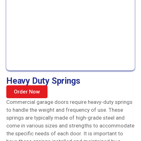
Heavy Duty Springs
Order Now
Commercial garage doors require heavy-duty springs
to handle the weight and frequency of use. These
springs are typically made of high-grade steel and
come in various sizes and strengths to accommodate
the specific needs of each door. It is important to