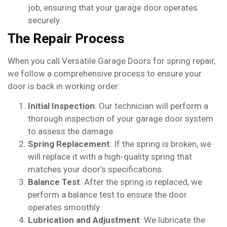
job, ensuring that your garage door operates
securely.
The Repair Process
When you call Versatile Garage Doors for spring repair,
we follow a comprehensive process to ensure your
door is back in working order:
Initial Inspection
: Our technician will perform a
thorough inspection of your garage door system
to assess the damage.
Spring Replacement
: If the spring is broken, we
will replace it with a high-quality spring that
matches your door’s specifications.
Balance Test
: After the spring is replaced, we
perform a balance test to ensure the door
operates smoothly.
Lubrication and Adjustment
: We lubricate the