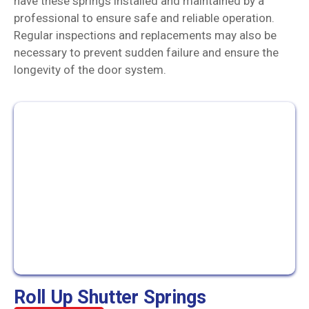
have these springs installed and maintained by a
professional to ensure safe and reliable operation.
Regular inspections and replacements may also be
necessary to prevent sudden failure and ensure the
longevity of the door system.
Roll Up Shutter Springs