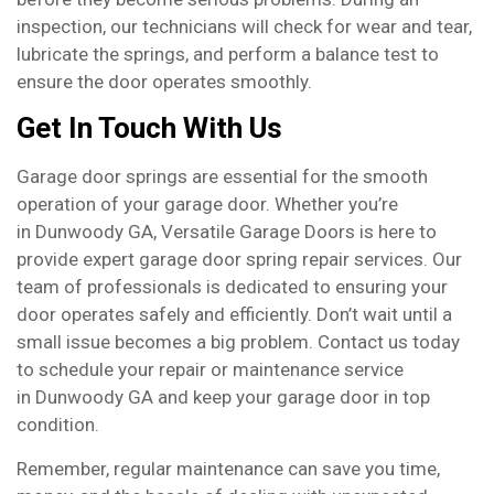
inspection, our technicians will check for wear and tear,
lubricate the springs, and perform a balance test to
ensure the door operates smoothly.
Get In Touch With Us
Garage door springs are essential for the smooth
operation of your garage door. Whether you’re
in Dunwoody GA, Versatile Garage Doors is here to
provide expert garage door spring repair services. Our
team of professionals is dedicated to ensuring your
door operates safely and efficiently. Don’t wait until a
small issue becomes a big problem. Contact us today
to schedule your repair or maintenance service
in Dunwoody GA and keep your garage door in top
condition.
Remember, regular maintenance can save you time,