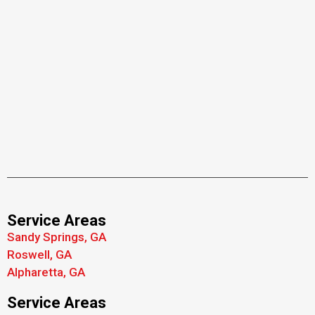
Service Areas
Sandy Springs, GA
Roswell, GA
Alpharetta, GA
Service Areas