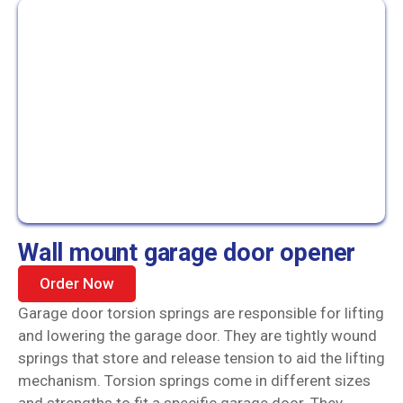
Wall mount garage door opener
Order Now
Garage door torsion springs are responsible for lifting
and lowering the garage door. They are tightly wound
springs that store and release tension to aid the lifting
mechanism. Torsion springs come in different sizes
and strengths to fit a specific garage door. They