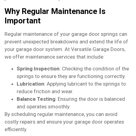
Why Regular Maintenance Is
Important
Regular maintenance of your garage door springs can
prevent unexpected breakdowns and extend the life of
your garage door system. At Versatile Garage Doors,
we offer maintenance services that include:
Spring Inspection
: Checking the condition of the
springs to ensure they are functioning correctly.
Lubrication
: Applying lubricant to the springs to
reduce friction and wear.
Balance Testing
: Ensuring the door is balanced
and operates smoothly.
By scheduling regular maintenance, you can avoid
costly repairs and ensure your garage door operates
efficiently.