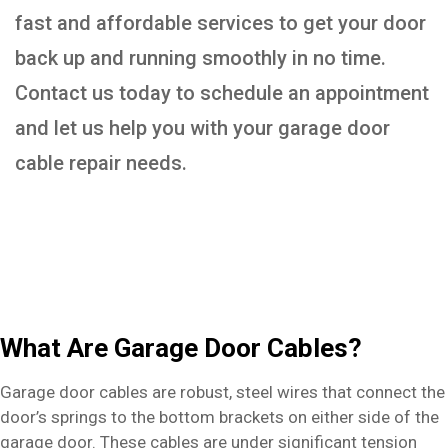
fast and affordable services to get your door
back up and running smoothly in no time.
Contact us today to schedule an appointment
and let us help you with your garage door
cable repair needs.
What Are Garage Door Cables?
Garage door cables are robust, steel wires that connect the
door’s springs to the bottom brackets on either side of the
garage door. These cables are under significant tension