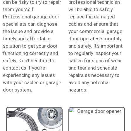
can be risky to try to repair
professional technician
them yourself.
will be able to safely
Professional garage door
replace the damaged
specialists can diagnose
cables and ensure that
the issue and provide a
your commercial garage
timely and affordable
door operates smoothly
solution to get your door
and safely. It’s important
functioning correctly and
to regularly inspect your
safely. Don’t hesitate to
cables for signs of wear
contact us if you’re
and tear and schedule
experiencing any issues
repairs as necessary to
with your cables or garage
avoid any potential
door system.
hazards.