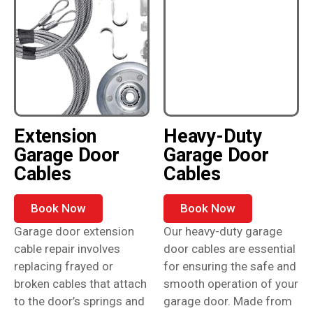
Extension
Heavy-Duty
Garage Door
Garage Door
Cables
Cables
Book Now
Book Now
Garage door extension
Our heavy-duty garage
cable repair involves
door cables are essential
replacing frayed or
for ensuring the safe and
broken cables that attach
smooth operation of your
to the door’s springs and
garage door. Made from