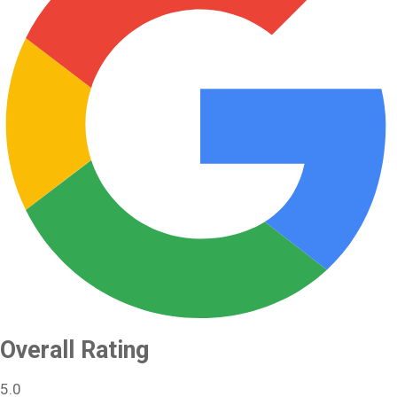
Overall Rating
5.0