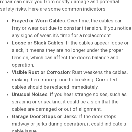
repair can save you from costly damage and potential
safety risks. Here are some common indicators:
Frayed or Worn Cables
: Over time, the cables can
fray or wear out due to constant tension. If you notice
any signs of wear, it’s time for a replacement.
Loose or Slack Cables
: If the cables appear loose or
slack, it means they are no longer under the proper
tension, which can affect the door’s balance and
operation.
Visible Rust or Corrosion
: Rust weakens the cables,
making them more prone to breaking. Corroded
cables should be replaced immediately.
Unusual Noises
: If you hear strange noises, such as
scraping or squeaking, it could be a sign that the
cables are damaged or out of alignment.
Garage Door Stops or Jerks
: If the door stops
midway or jerks during operation, it could indicate a
cable issue.