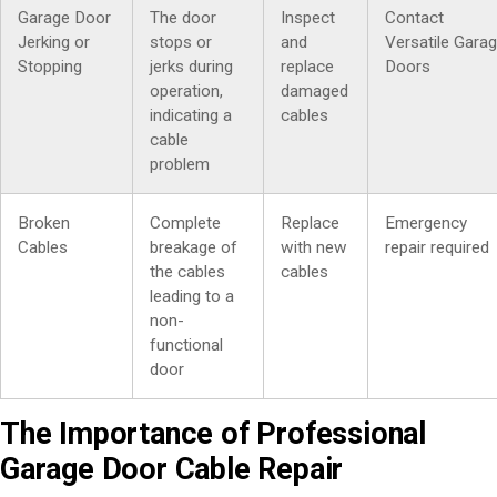
Garage Door
The door
Inspect
Contact
Jerking or
stops or
and
Versatile Gara
Stopping
jerks during
replace
Doors
operation,
damaged
indicating a
cables
cable
problem
Broken
Complete
Replace
Emergency
Cables
breakage of
with new
repair required
the cables
cables
leading to a
non-
functional
door
The Importance of Professional
Garage Door Cable Repair