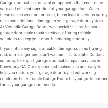
Garage door cables are vital components that ensure the
safe and efficient operation of your garage door. When
these cables wear out or break, it can lead to serious safety
risks and additional damage to your garage door system.
At Versatile Garage Doors, we specialize in professional
garage door cable repair services, offering reliable
solutions to keep your door functioning smoothly.
If you notice any signs of cable damage, such as fraying,
rust, or misalignment, don’t wait until it’s too late. Contact
us today for expert garage door cable repair services in
Dunwoody GA. Our experienced technicians are ready to
help you restore your garage door to perfect working
condition. Let Versatile Garage Doors be your go-to partner
for all your garage door needs.