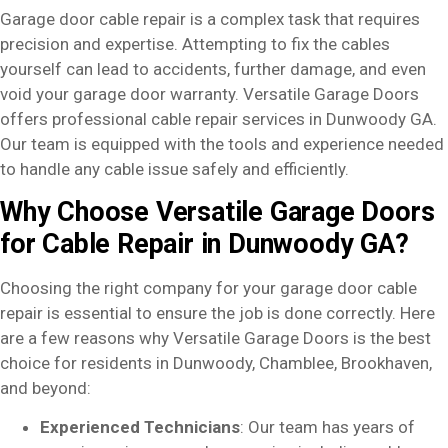
Garage door cable repair is a complex task that requires
precision and expertise. Attempting to fix the cables
yourself can lead to accidents, further damage, and even
void your garage door warranty. Versatile Garage Doors
offers professional cable repair services in Dunwoody GA.
Our team is equipped with the tools and experience needed
to handle any cable issue safely and efficiently.
Why Choose Versatile Garage Doors
for Cable Repair in Dunwoody GA?
Choosing the right company for your garage door cable
repair is essential to ensure the job is done correctly. Here
are a few reasons why Versatile Garage Doors is the best
choice for residents in Dunwoody, Chamblee, Brookhaven,
and beyond:
Experienced Technicians
: Our team has years of