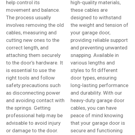
help control its
high-quality materials,
movement and balance.
these cables are
The process usually
designed to withstand
involves removing the old
the weight and tension of
cables, measuring and
your garage door,
cutting new ones to the
providing reliable support
correct length, and
and preventing unwanted
attaching them securely
snapping. Available in
to the door’s hardware. It
various lengths and
is essential to use the
styles to fit different
right tools and follow
door types, ensuring
safety precautions such
long-lasting performance
as disconnecting power
and durability. With our
and avoiding contact with
heavy-duty garage door
the springs. Getting
cables, you can have
professional help may be
peace of mind knowing
advisable to avoid injury
that your garage door is
or damage to the door.
secure and functioning