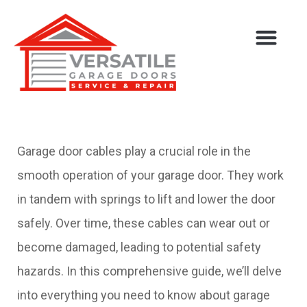
Service Areas
Garage door cables play a crucial role in the
smooth operation of your garage door. They work
in tandem with springs to lift and lower the door
safely. Over time, these cables can wear out or
become damaged, leading to potential safety
hazards. In this comprehensive guide, we’ll delve
into everything you need to know about garage