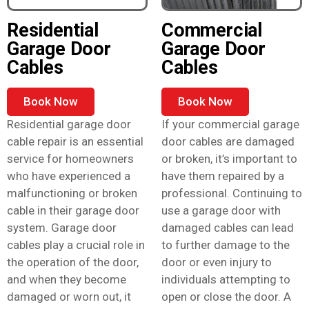
Residential
Commercial
Garage Door
Garage Door
Cables
Cables
Book Now
Book Now
Residential garage door
If your commercial garage
cable repair is an essential
door cables are damaged
service for homeowners
or broken, it’s important to
who have experienced a
have them repaired by a
malfunctioning or broken
professional. Continuing to
cable in their garage door
use a garage door with
system. Garage door
damaged cables can lead
cables play a crucial role in
to further damage to the
the operation of the door,
door or even injury to
and when they become
individuals attempting to
damaged or worn out, it
open or close the door. A