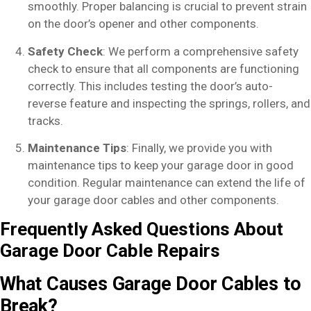
smoothly. Proper balancing is crucial to prevent strain
on the door’s opener and other components.
Safety Check
: We perform a comprehensive safety
check to ensure that all components are functioning
correctly. This includes testing the door’s auto-
reverse feature and inspecting the springs, rollers, and
tracks.
Maintenance Tips
: Finally, we provide you with
maintenance tips to keep your garage door in good
condition. Regular maintenance can extend the life of
your garage door cables and other components.
Frequently Asked Questions About
Garage Door Cable Repairs
What Causes Garage Door Cables to
Break?