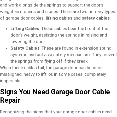
and work alongside the springs to support the door’s
weight as it opens and closes. There are two primary types
of garage door cables:
lifting cables
and
safety cables
.
Lifting Cables
: These cables bear the brunt of the
door’s weight, assisting the springs in raising and
lowering the door.
Safety Cables
: These are found in extension spring
systems and act as a safety mechanism. They prevent
the springs from flying off if they break.
When these cables fail, the garage door can become
misaligned, heavy to lift, or, in some cases, completely
inoperable.
Signs You Need Garage Door Cable
Repair
Recognizing the signs that your garage door cables need