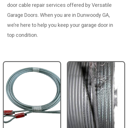
door cable repair services offered by Versatile
Garage Doors. When you are in Dunwoody GA,
we’re here to help you keep your garage door in
top condition.