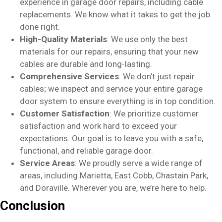
experience in garage door repairs, including cable
replacements. We know what it takes to get the job
done right.
High-Quality Materials
: We use only the best
materials for our repairs, ensuring that your new
cables are durable and long-lasting.
Comprehensive Services
: We don’t just repair
cables; we inspect and service your entire garage
door system to ensure everything is in top condition.
Customer Satisfaction
: We prioritize customer
satisfaction and work hard to exceed your
expectations. Our goal is to leave you with a safe,
functional, and reliable garage door.
Service Areas
: We proudly serve a wide range of
areas, including Marietta, East Cobb, Chastain Park,
and Doraville. Wherever you are, we’re here to help.
Conclusion