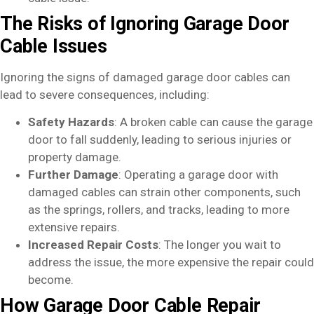
The Risks of Ignoring Garage Door
Cable Issues
Ignoring the signs of damaged garage door cables can
lead to severe consequences, including:
Safety Hazards
: A broken cable can cause the garage
door to fall suddenly, leading to serious injuries or
property damage.
Further Damage
: Operating a garage door with
damaged cables can strain other components, such
as the springs, rollers, and tracks, leading to more
extensive repairs.
Increased Repair Costs
: The longer you wait to
address the issue, the more expensive the repair could
become.
How Garage Door Cable Repair