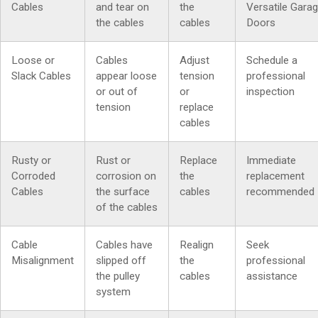
Cables
and tear on
the
Versatile Gara
the cables
cables
Doors
Loose or
Cables
Adjust
Schedule a
Slack Cables
appear loose
tension
professional
or out of
or
inspection
tension
replace
cables
Rusty or
Rust or
Replace
Immediate
Corroded
corrosion on
the
replacement
Cables
the surface
cables
recommended
of the cables
Cable
Cables have
Realign
Seek
Misalignment
slipped off
the
professional
the pulley
cables
assistance
system