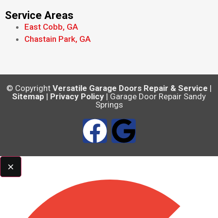
Service Areas
East Cobb, GA
Chastain Park, GA
© Copyright
Versatile Garage Doors Repair & Service
|
Sitemap
|
Privacy Policy
| Garage Door Repair Sandy
Springs