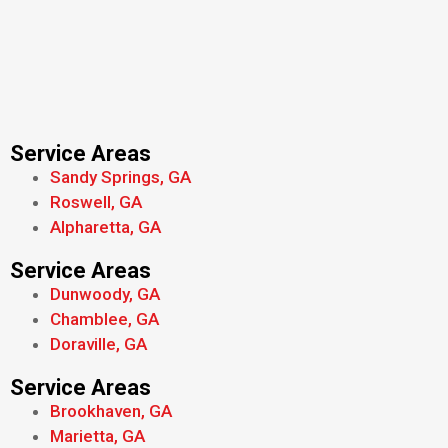
Service Areas
Sandy Springs, GA
Roswell, GA
Alpharetta, GA
Service Areas
Dunwoody, GA
Chamblee, GA
Doraville, GA
Service Areas
Brookhaven, GA
Marietta, GA