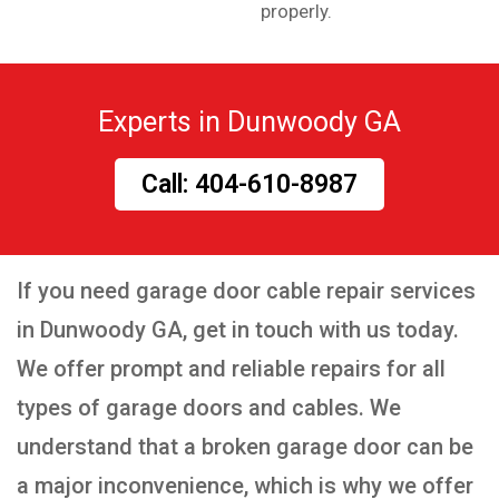
properly.
Experts in Dunwoody GA
Call: 404-610-8987
If you need garage door cable repair services
in Dunwoody GA, get in touch with us today.
We offer prompt and reliable repairs for all
types of garage doors and cables. We
understand that a broken garage door can be
a major inconvenience, which is why we offer