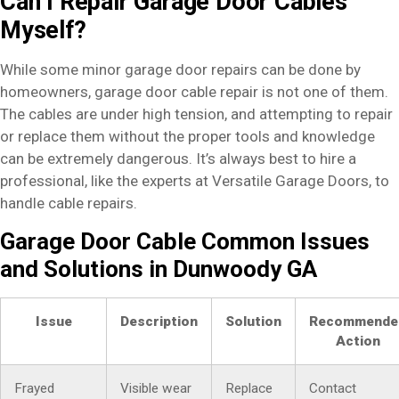
Can I Repair Garage Door Cables
Myself?
While some minor garage door repairs can be done by
homeowners, garage door cable repair is not one of them.
The cables are under high tension, and attempting to repair
or replace them without the proper tools and knowledge
can be extremely dangerous. It’s always best to hire a
professional, like the experts at Versatile Garage Doors, to
handle cable repairs.
Garage Door Cable Common Issues
and Solutions in Dunwoody GA
Issue
Description
Solution
Recommende
Action
Frayed
Visible wear
Replace
Contact