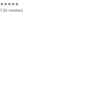
★★★★★
126 reviews