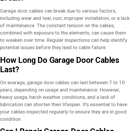
Garage door cables can break due to various factors,
including wear and tear, rust, improper installation, or a lack
of maintenance. The constant tension on the cables,
combined with exposure to the elements, can cause them
to weaken over time. Regular inspections can help identify
potential issues before they lead to cable failure.
How Long Do Garage Door Cables
Last?
On average, garage door cables can last between 7 to 10
years, depending on usage and maintenance. However,
heavy usage, harsh weather conditions, and a lack of
lubrication can shorten their lifespan. It’s essential to have
your cables inspected regularly to ensure they are in good
condition.