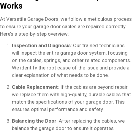
Works
At Versatile Garage Doors, we follow a meticulous process
to ensure your garage door cables are repaired correctly.
Here’s a step-by-step overview:
Inspection and Diagnosis
: Our trained technicians
will inspect the entire garage door system, focusing
on the cables, springs, and other related components.
We identify the root cause of the issue and provide a
clear explanation of what needs to be done.
Cable Replacement
: If the cables are beyond repair,
we replace them with high-quality, durable cables that
match the specifications of your garage door. This
ensures optimal performance and safety.
Balancing the Door
: After replacing the cables, we
balance the garage door to ensure it operates