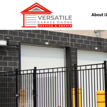
About 