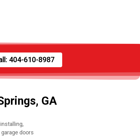
all: 404-610-8987
Springs, GA
nstalling,
l garage doors