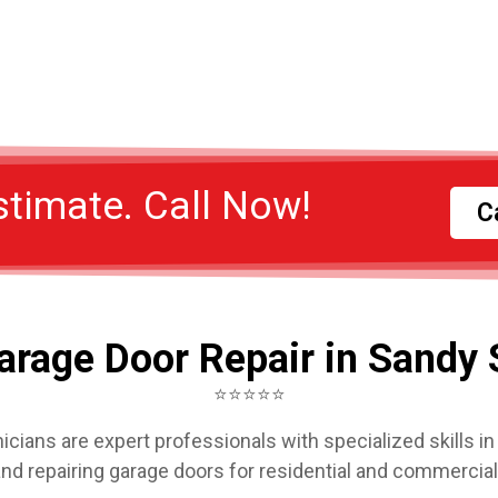
stimate. Call Now!
C
arage Door Repair in Sandy 
⭐⭐⭐⭐⭐
icians are expert professionals with specialized skills in i
and repairing garage doors for residential and commercia