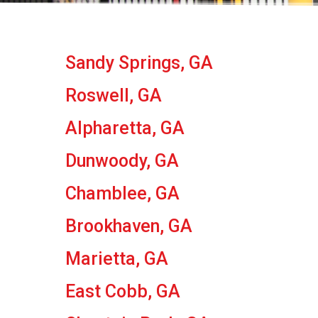
Sandy Springs, GA
Roswell, GA
Alpharetta, GA
Dunwoody, GA
Chamblee, GA
Brookhaven, GA
Marietta, GA
East Cobb, GA