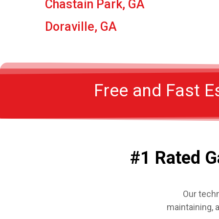
Chastain Park, GA
Doraville, GA
Free and Fast E
#1 Rated G
Our techn
maintaining, 