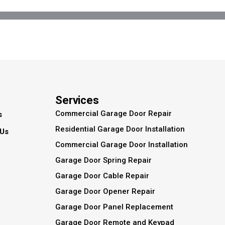
Services
Commercial Garage Door Repair
s
Residential Garage Door Installation
 Us
Commercial Garage Door Installation
Garage Door Spring Repair
Garage Door Cable Repair
Garage Door Opener Repair
Garage Door Panel Replacement
Garage Door Remote and Keypad