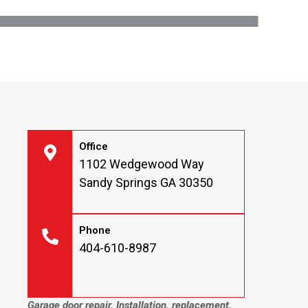
Office
1102 Wedgewood Way
Sandy Springs GA 30350
Phone
404-610-8987
Garage door repair, Installation, replacement,