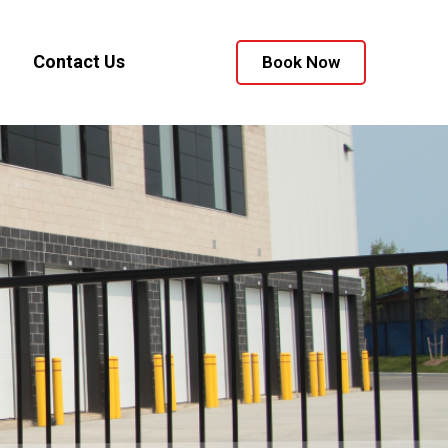
Contact Us
Book Now