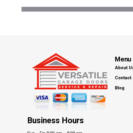
Menu
About U
Contact
Blog
Business Hours