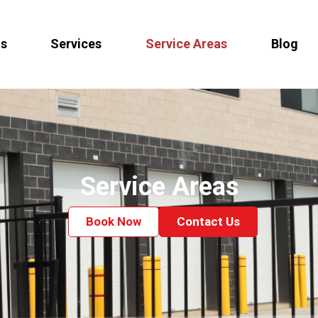
Us
Services
Service Areas
Blog
Service Areas
Book Now
Contact Us