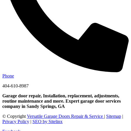
Phone
404-610-8987
Garage door repair, Installation, replacement, adjustments,
routine maintenance and more. Expert garage door services
company in Sandy Springs, GA
© Copyright
Versatile Garage Doors Repair & Service
|
Sitemap
|
Privacy Policy
|
SEO by Sitelinx