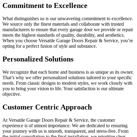
Commitment to Excellence
What distinguishes us is our unwavering commitment to excellence.
We source only the finest materials and collaborate with trusted
manufacturers to ensure that every garage door we provide or repair
meets the highest standards of quality, durability, and aesthetics.
When you choose Versatile Garage Doors Repair & Service, you’re
opting for a perfect fusion of style and substance.
Personalized Solutions
We recognize that each home and business is as unique as its owner.
That’s why we offer personalized solutions tailored to your specific
needs. From classic designs to modern styles, we work closely with
you to bring your vision to life. Your satisfaction is our ultimate
objective.
Customer Centric Approach
At Versatile Garage Doors Repair & Service, the customer
experience is of utmost importance. We are dedicated to ensuring
your journey with us is smooth, transparent, and stress-free. From
the initial consultation to the final installation, we prioritize clear