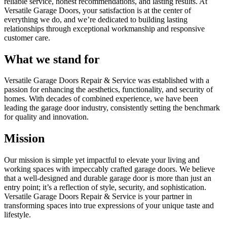
reliable service, honest recommendations, and lasting results. At
Versatile Garage Doors, your satisfaction is at the center of
everything we do, and we’re dedicated to building lasting
relationships through exceptional workmanship and responsive
customer care.
What we stand for
Versatile Garage Doors Repair & Service was established with a
passion for enhancing the aesthetics, functionality, and security of
homes. With decades of combined experience, we have been
leading the garage door industry, consistently setting the benchmark
for quality and innovation.
Mission
Our mission is simple yet impactful to elevate your living and
working spaces with impeccably crafted garage doors. We believe
that a well-designed and durable garage door is more than just an
entry point; it’s a reflection of style, security, and sophistication.
Versatile Garage Doors Repair & Service is your partner in
transforming spaces into true expressions of your unique taste and
lifestyle.