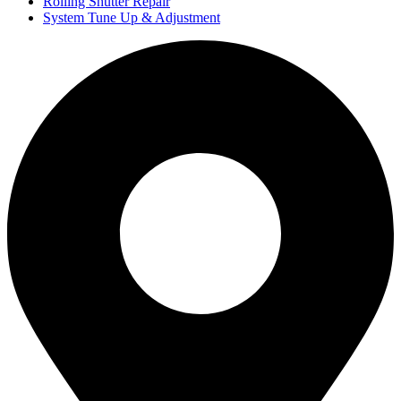
Rolling Shutter Repair
System Tune Up & Adjustment