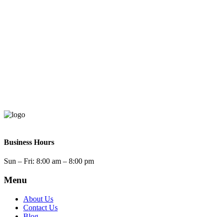
Business Hours
Sun – Fri: 8:00
am – 8:00 pm
Menu
About Us
Contact Us
Blog