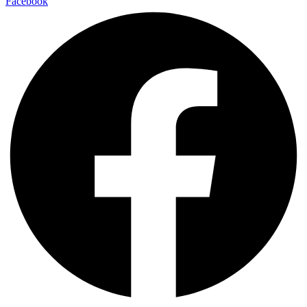
Facebook