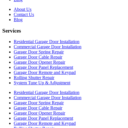
About Us
Contact Us
Blog
Services
Residential Garage Door Installation
Commercial Garage Door Installation
Garage Door Spring Repair
Garage Door Cable Repair
Garage Door Opener Repair
Garage Door Panel Replacement
Garage Door Remote and Keypad
Rolling Shutter Repair
System Tune Up & Adjustment
Residential Garage Door Installation
Commercial Garage Door Installation
Garage Door Spring Repair
Garage Door Cable Repair
Garage Door Opener Repair
Garage Door Panel Replacement
Garage Door Remote and Keypad