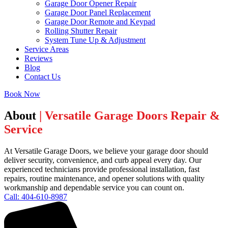
Garage Door Opener Repair
Garage Door Panel Replacement
Garage Door Remote and Keypad
Rolling Shutter Repair
System Tune Up & Adjustment
Service Areas
Reviews
Blog
Contact Us
Book Now
About
| Versatile Garage Doors Repair &
Service
At Versatile Garage Doors, we believe your garage door should
deliver security, convenience, and curb appeal every day. Our
experienced technicians provide professional installation, fast
repairs, routine maintenance, and opener solutions with quality
workmanship and dependable service you can count on.
Call: 404-610-8987