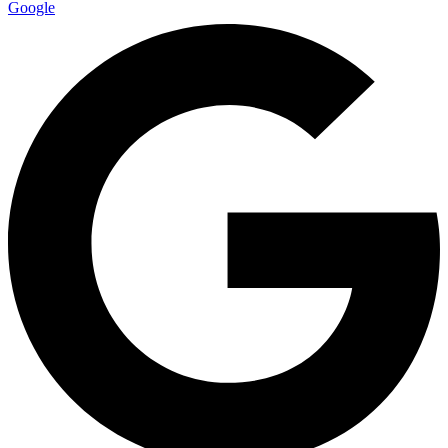
Google