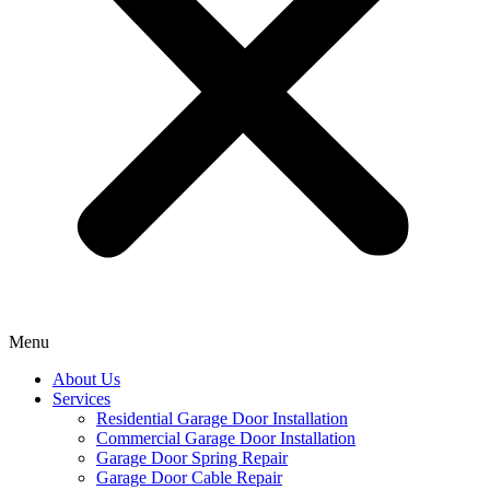
Menu
About Us
Services
Residential Garage Door Installation
Commercial Garage Door Installation
Garage Door Spring Repair
Garage Door Cable Repair