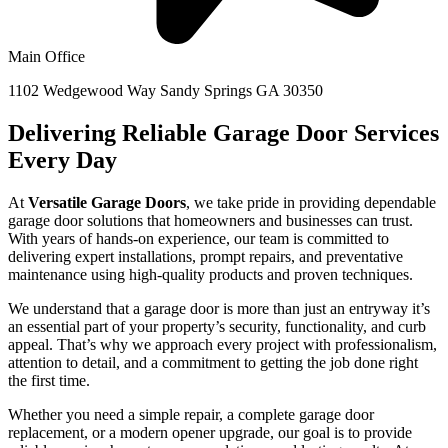
Main Office
1102 Wedgewood Way Sandy Springs GA 30350
Delivering Reliable Garage Door Services
Every Day
At
Versatile Garage Doors
, we take pride in providing dependable
garage door solutions that homeowners and businesses can trust.
With years of hands-on experience, our team is committed to
delivering expert installations, prompt repairs, and preventative
maintenance using high-quality products and proven techniques.
We understand that a garage door is more than just an entryway it’s
an essential part of your property’s security, functionality, and curb
appeal. That’s why we approach every project with professionalism,
attention to detail, and a commitment to getting the job done right
the first time.
Whether you need a simple repair, a complete garage door
replacement, or a modern opener upgrade, our goal is to provide