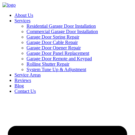
About Us
Services
Residential Garage Door Installation
Commercial Garage Door Installation
Garage Door Spring Repair
Garage Door Cable Repair
Garage Door Opener Repair
Garage Door Panel Replacement
Garage Door Remote and Keypad
Rolling Shutter Repair
System Tune Up & Adjustment
Service Areas
Reviews
Blog
Contact Us