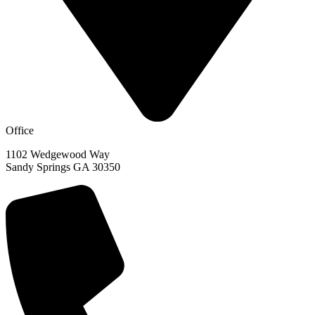
Office
1102 Wedgewood Way
Sandy Springs GA 30350