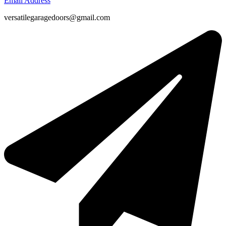
Email Address
versatilegaragedoors@gmail.com