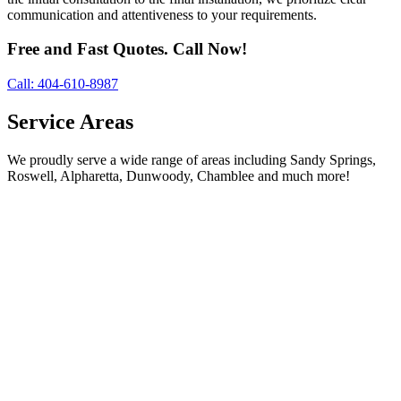
communication and attentiveness to your requirements.
Free and Fast Quotes. Call Now!
Call: 404-610-8987
Service Areas
We proudly serve a wide range of areas including Sandy Springs,
Roswell, Alpharetta, Dunwoody, Chamblee and much more!