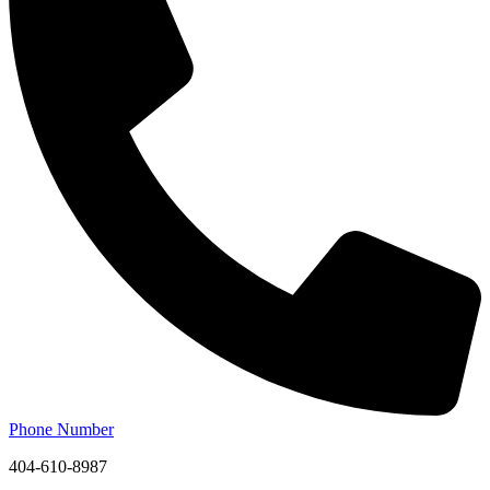
Phone Number
404-610-8987