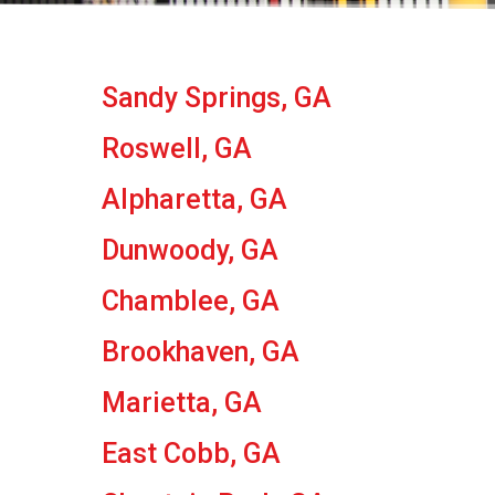
Sandy Springs, GA
Roswell, GA
Alpharetta, GA
Dunwoody, GA
Chamblee, GA
Brookhaven, GA
Marietta, GA
East Cobb, GA