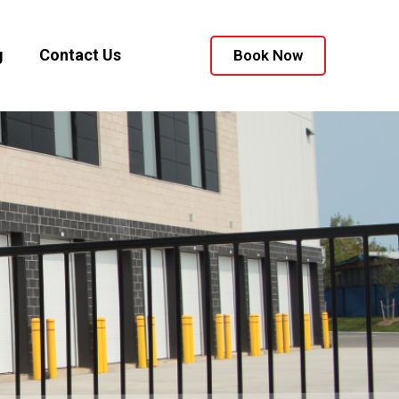
g
Contact Us
Book Now