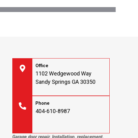
Office
1102 Wedgewood Way
Sandy Springs GA 30350
Phone
404-610-8987
Garage door repair, Installation, replacement,