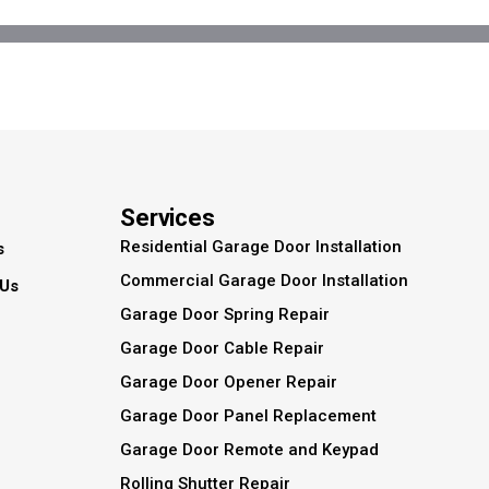
Services
Residential Garage Door Installation
s
Commercial Garage Door Installation
 Us
Garage Door Spring Repair
Garage Door Cable Repair
Garage Door Opener Repair
Garage Door Panel Replacement
Garage Door Remote and Keypad
Rolling Shutter Repair