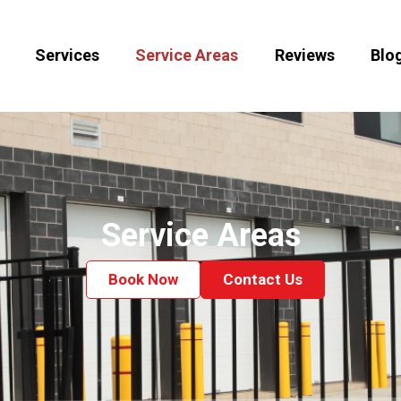
Services
Service Areas
Reviews
Blo
Service Areas
Book Now
Contact Us