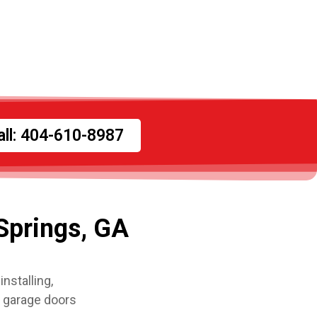
all: 404-610-8987
Springs, GA
nstalling,
l garage doors