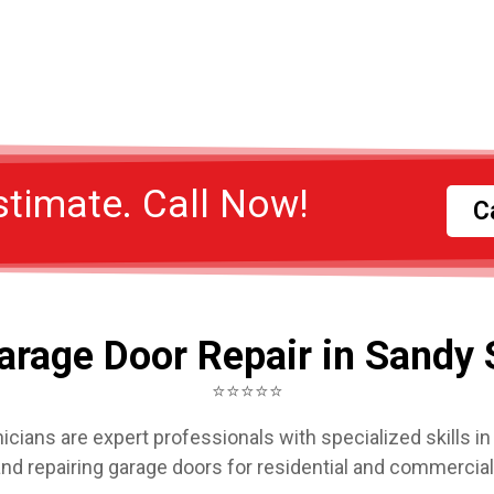
stimate. Call Now!
C
arage Door Repair in Sandy 
⭐⭐⭐⭐⭐
icians are expert professionals with specialized skills in i
and repairing garage doors for residential and commercia