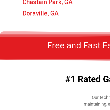
Chastain Park, GA
Doraville, GA
Free and Fast E
#1 Rated G
Our techn
maintaining, 