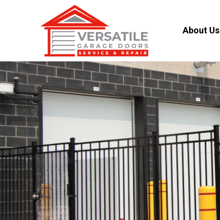
About Us