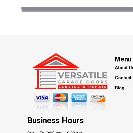
Menu
About U
Contact
Blog
Business Hours