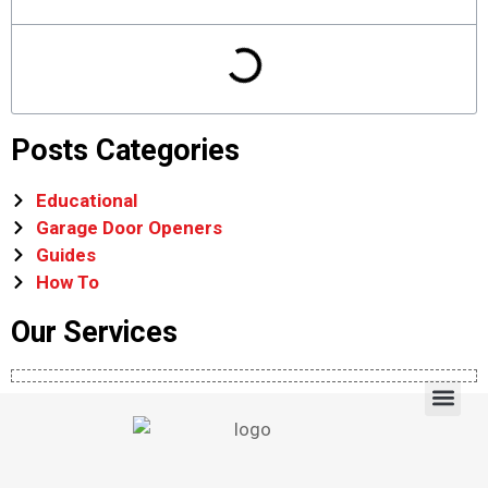
Posts Categories
Educational
Garage Door Openers
Guides
How To
Our Services