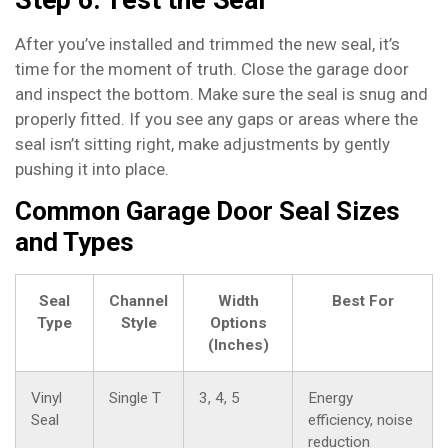
After you’ve installed and trimmed the new seal, it’s
time for the moment of truth. Close the garage door
and inspect the bottom. Make sure the seal is snug and
properly fitted. If you see any gaps or areas where the
seal isn’t sitting right, make adjustments by gently
pushing it into place.
Common Garage Door Seal Sizes
and Types
Seal
Channel
Width
Best For
Type
Style
Options
(Inches)
Vinyl
Single T
3, 4, 5
Energy
Seal
efficiency, noise
reduction