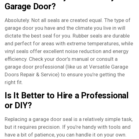
Garage Door?
Absolutely. Not all seals are created equal. The type of
garage door you have and the climate you live in will
dictate the best seal for you. Rubber seals are durable
and perfect for areas with extreme temperatures, while
vinyl seals offer excellent noise reduction and energy
efficiency. Check your door’s manual or consult a
garage door professional (like us at Versatile Garage
Doors Repair & Service) to ensure you’re getting the
right fit.
Is It Better to Hire a Professional
or DIY?
Replacing a garage door seal is a relatively simple task,
but it requires precision. If you’re handy with tools and
have a bit of patience, you can handle it on your own.