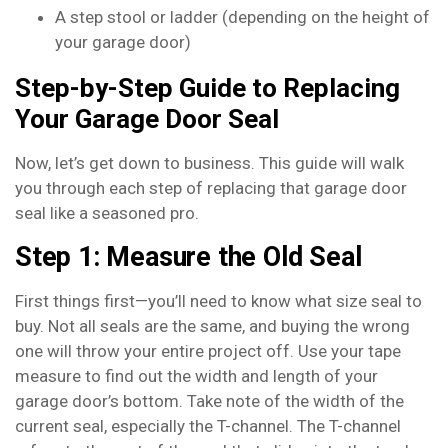
A step stool or ladder (depending on the height of
your garage door)
Step-by-Step Guide to Replacing
Your Garage Door Seal
Now, let’s get down to business. This guide will walk
you through each step of replacing that garage door
seal like a seasoned pro.
Step 1: Measure the Old Seal
First things first—you’ll need to know what size seal to
buy. Not all seals are the same, and buying the wrong
one will throw your entire project off. Use your tape
measure to find out the width and length of your
garage door’s bottom. Take note of the width of the
current seal, especially the T-channel. The T-channel