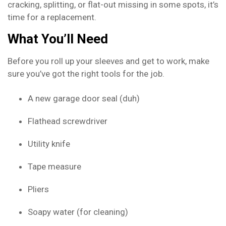
cracking, splitting, or flat-out missing in some spots, it’s
time for a replacement.
What You’ll Need
Before you roll up your sleeves and get to work, make
sure you’ve got the right tools for the job.
A new garage door seal (duh)
Flathead screwdriver
Utility knife
Tape measure
Pliers
Soapy water (for cleaning)