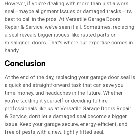
However, if you’re dealing with more than just a worn
seal—maybe alignment issues or damaged tracks—it’s
best to call in the pros. At Versatile Garage Doors
Repair & Service, we’ve seen it all. Sometimes, replacing
a seal reveals bigger issues, like rusted parts or
misaligned doors. That’s where our expertise comes in
handy.
Conclusion
At the end of the day, replacing your garage door seal is
a quick and straightforward task that can save you
time, money, and headaches in the future. Whether
you’re tackling it yourself or deciding to hire
professionals like us at Versatile Garage Doors Repair
& Service, don’t let a damaged seal become a bigger
issue. Keep your garage secure, energy-efficient, and
free of pests with a new, tightly fitted seal.