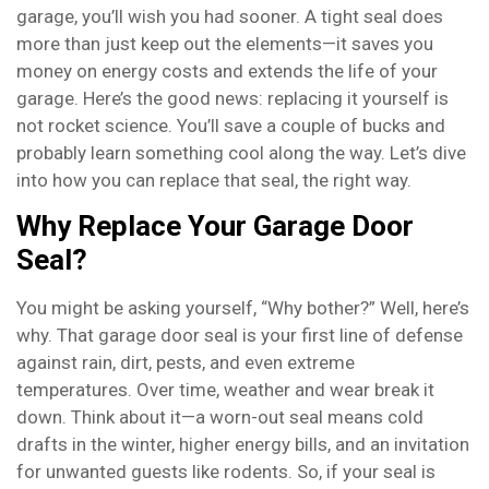
garage, you’ll wish you had sooner. A tight seal does
more than just keep out the elements—it saves you
money on energy costs and extends the life of your
garage. Here’s the good news: replacing it yourself is
not rocket science. You’ll save a couple of bucks and
probably learn something cool along the way. Let’s dive
into how you can replace that seal, the right way.
Why Replace Your Garage Door
Seal?
You might be asking yourself, “Why bother?” Well, here’s
why. That garage door seal is your first line of defense
against rain, dirt, pests, and even extreme
temperatures. Over time, weather and wear break it
down. Think about it—a worn-out seal means cold
drafts in the winter, higher energy bills, and an invitation
for unwanted guests like rodents. So, if your seal is