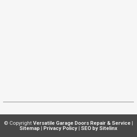
© Copyright
Versatile Garage Doors Repair & Service
|
Sitemap
|
Privacy Policy
|
SEO by Sitelinx