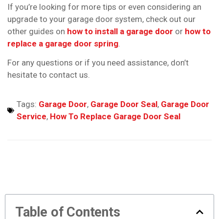
If you’re looking for more tips or even considering an
upgrade to your garage door system, check out our
other guides on
how to install a garage door
or
how to
replace a garage door spring
.
For any questions or if you need assistance, don’t
hesitate to contact us.
Tags:
Garage Door
,
Garage Door Seal
,
Garage Door
Service
,
How To Replace Garage Door Seal
Table of Contents