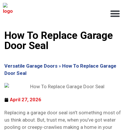
About Us
Service Areas
Contact Us
How To Replace Garage
Door Seal
Versatile Garage Doors
»
How To Replace Garage
Door Seal
April 27, 2026
Replacing a garage door seal isn’t something most of
us think about. But, trust me, when you’ve got water
pooling or creepy-crawlies making a home in your