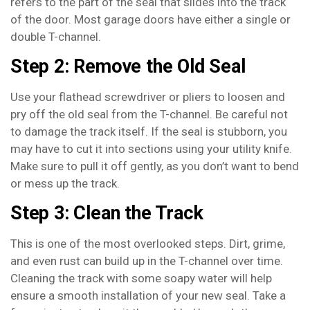
refers to the part of the seal that slides into the track
of the door. Most garage doors have either a single or
double T-channel.
Step 2: Remove the Old Seal
Use your flathead screwdriver or pliers to loosen and
pry off the old seal from the T-channel. Be careful not
to damage the track itself. If the seal is stubborn, you
may have to cut it into sections using your utility knife.
Make sure to pull it off gently, as you don’t want to bend
or mess up the track.
Step 3: Clean the Track
This is one of the most overlooked steps. Dirt, grime,
and even rust can build up in the T-channel over time.
Cleaning the track with some soapy water will help
ensure a smooth installation of your new seal. Take a