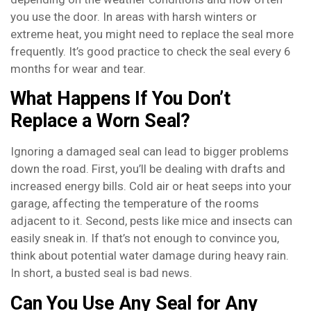
you use the door. In areas with harsh winters or
extreme heat, you might need to replace the seal more
frequently. It’s good practice to check the seal every 6
months for wear and tear.
What Happens If You Don’t
Replace a Worn Seal?
Ignoring a damaged seal can lead to bigger problems
down the road. First, you’ll be dealing with drafts and
increased energy bills. Cold air or heat seeps into your
garage, affecting the temperature of the rooms
adjacent to it. Second, pests like mice and insects can
easily sneak in. If that’s not enough to convince you,
think about potential water damage during heavy rain.
In short, a busted seal is bad news.
Can You Use Any Seal for Any