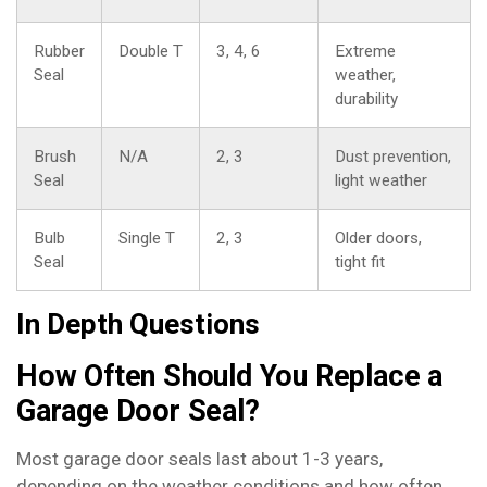
Rubber
Double T
3, 4, 6
Extreme
Seal
weather,
durability
Brush
N/A
2, 3
Dust prevention,
Seal
light weather
Bulb
Single T
2, 3
Older doors,
Seal
tight fit
In Depth Questions
How Often Should You Replace a
Garage Door Seal?
Most garage door seals last about 1-3 years,
depending on the weather conditions and how often