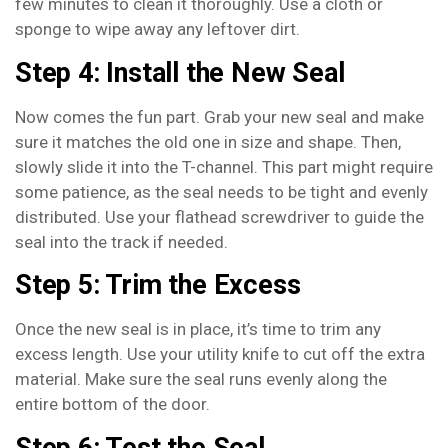
few minutes to clean it thoroughly. Use a cloth or
sponge to wipe away any leftover dirt.
Step 4: Install the New Seal
Now comes the fun part. Grab your new seal and make
sure it matches the old one in size and shape. Then,
slowly slide it into the T-channel. This part might require
some patience, as the seal needs to be tight and evenly
distributed. Use your flathead screwdriver to guide the
seal into the track if needed.
Step 5: Trim the Excess
Once the new seal is in place, it’s time to trim any
excess length. Use your utility knife to cut off the extra
material. Make sure the seal runs evenly along the
entire bottom of the door.
Step 6: Test the Seal