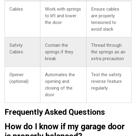
Cables
Work with springs
Ensure cables
to lift and lower
are properly
the door
tensioned to
avoid slack
Safety
Contain the
Thread through
Cables
springs if they
the springs as an
break
extra precaution
Opener
Automates the
Test the safety
(optional)
opening and
reverse feature
closing of the
regularly
door
Frequently Asked Questions
How do I know if my garage door