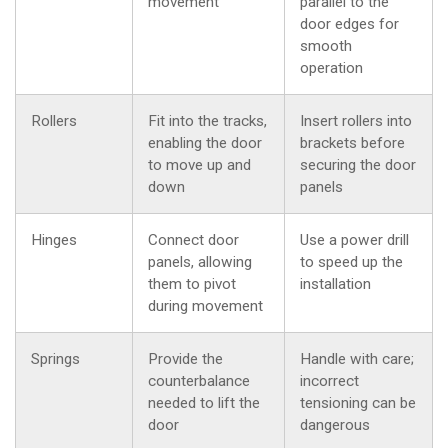
movement
parallel to the
door edges for
smooth
operation
Rollers
Fit into the tracks,
Insert rollers into
enabling the door
brackets before
to move up and
securing the door
down
panels
Hinges
Connect door
Use a power drill
panels, allowing
to speed up the
them to pivot
installation
during movement
Springs
Provide the
Handle with care;
counterbalance
incorrect
needed to lift the
tensioning can be
door
dangerous