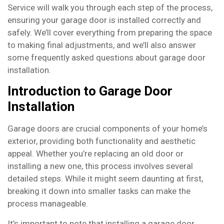
Service will walk you through each step of the process,
ensuring your garage door is installed correctly and
safely. We’ll cover everything from preparing the space
to making final adjustments, and we’ll also answer
some frequently asked questions about garage door
installation.
Introduction to Garage Door
Installation
Garage doors are crucial components of your home’s
exterior, providing both functionality and aesthetic
appeal. Whether you’re replacing an old door or
installing a new one, this process involves several
detailed steps. While it might seem daunting at first,
breaking it down into smaller tasks can make the
process manageable.
It’s important to note that installing a garage door