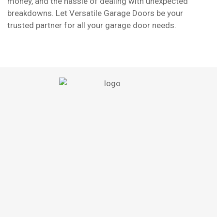
money, and the hassle of dealing with unexpected
breakdowns. Let Versatile Garage Doors be your
trusted partner for all your garage door needs.