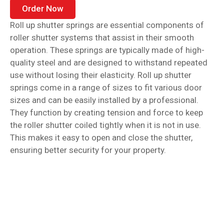
Order Now
Roll up shutter springs are essential components of
roller shutter systems that assist in their smooth
operation. These springs are typically made of high-
quality steel and are designed to withstand repeated
use without losing their elasticity. Roll up shutter
springs come in a range of sizes to fit various door
sizes and can be easily installed by a professional.
They function by creating tension and force to keep
the roller shutter coiled tightly when it is not in use.
This makes it easy to open and close the shutter,
ensuring better security for your property.
Garage door springs are an essential component