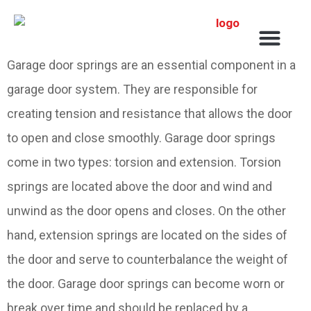
Service Areas
Garage door springs are an essential component in a
garage door system. They are responsible for
creating tension and resistance that allows the door
to open and close smoothly. Garage door springs
come in two types: torsion and extension. Torsion
springs are located above the door and wind and
unwind as the door opens and closes. On the other
hand, extension springs are located on the sides of
the door and serve to counterbalance the weight of
the door. Garage door springs can become worn or
break over time and should be replaced by a