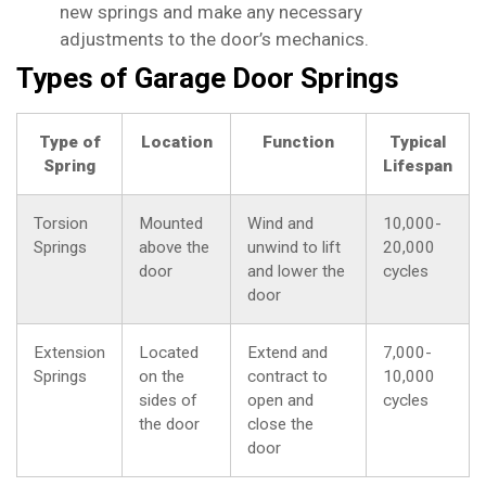
new springs and make any necessary
adjustments to the door’s mechanics.
Types of Garage Door Springs
Type of
Location
Function
Typical
Spring
Lifespan
Torsion
Mounted
Wind and
10,000-
Springs
above the
unwind to lift
20,000
door
and lower the
cycles
door
Extension
Located
Extend and
7,000-
Springs
on the
contract to
10,000
sides of
open and
cycles
the door
close the
door