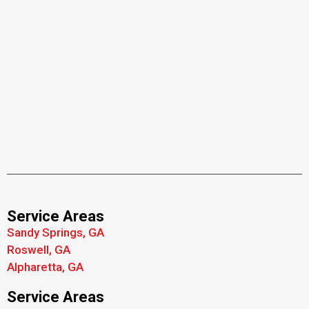
Service Areas
Sandy Springs, GA
Roswell, GA
Alpharetta, GA
Service Areas