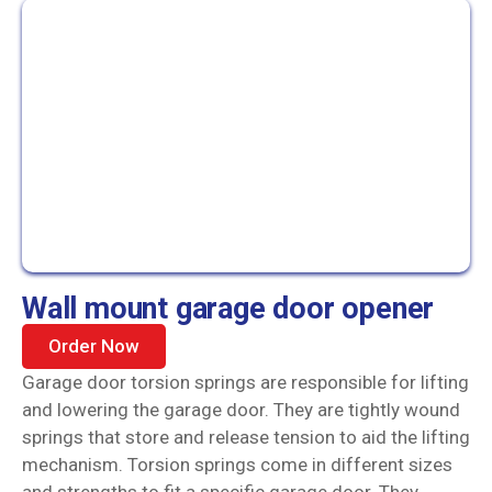
Wall mount garage door opener
Order Now
Garage door torsion springs are responsible for lifting
and lowering the garage door. They are tightly wound
springs that store and release tension to aid the lifting
mechanism. Torsion springs come in different sizes
and strengths to fit a specific garage door. They