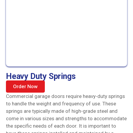
Heavy Duty Springs
Order Now
Commercial garage doors require heavy-duty springs
to handle the weight and frequency of use. These
springs are typically made of high-grade steel and
come in various sizes and strengths to accommodate
the specific needs of each door. It is important to