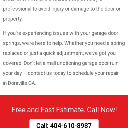
professional to avoid injury or damage to the door or
property.
If you’re experiencing issues with your garage door
springs, we’re here to help. Whether you need a spring
replaced or just a quick adjustment, we’ve got you
covered. Don’t let a malfunctioning garage door ruin
your day – contact us today to schedule your repair
in Doraville GA.
Free and Fast Estimate. Call Now!
Call: 404-610-8987