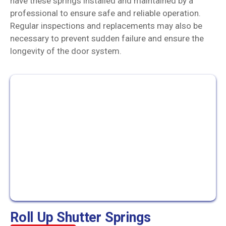
have these springs installed and maintained by a
professional to ensure safe and reliable operation.
Regular inspections and replacements may also be
necessary to prevent sudden failure and ensure the
longevity of the door system.
Roll Up Shutter Springs