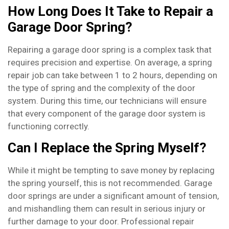
How Long Does It Take to Repair a
Garage Door Spring?
Repairing a garage door spring is a complex task that
requires precision and expertise. On average, a spring
repair job can take between 1 to 2 hours, depending on
the type of spring and the complexity of the door
system. During this time, our technicians will ensure
that every component of the garage door system is
functioning correctly.
Can I Replace the Spring Myself?
While it might be tempting to save money by replacing
the spring yourself, this is not recommended. Garage
door springs are under a significant amount of tension,
and mishandling them can result in serious injury or
further damage to your door. Professional repair