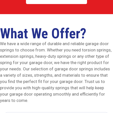
What We Offer?
We have a wide range of durable and reliable garage door
springs to choose from. Whether you need torsion springs,
extension springs, heavy-duty springs or any other type of
spring for your garage door, we have the right product for
your needs. Our selection of garage door springs includes
a variety of sizes, strengths, and materials to ensure that
you find the perfect fit for your garage door. Trust us to
provide you with high-quality springs that will help keep
your garage door operating smoothly and efficiently for
years to come.