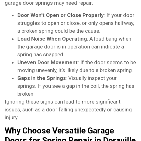
garage door springs may need repair:
Door Won’t Open or Close Properly
: If your door
struggles to open or close, or only opens halfway,
a broken spring could be the cause.
Loud Noise When Operating
: A loud bang when
the garage door is in operation can indicate a
spring has snapped.
Uneven Door Movement
: If the door seems to be
moving unevenly, it’s likely due to a broken spring.
Gaps in the Springs
: Visually inspect your
springs. If you see a gap in the coil, the spring has
broken.
Ignoring these signs can lead to more significant
issues, such as a door falling unexpectedly or causing
injury.
Why Choose Versatile Garage
Doors for Spring Repair in Doraville