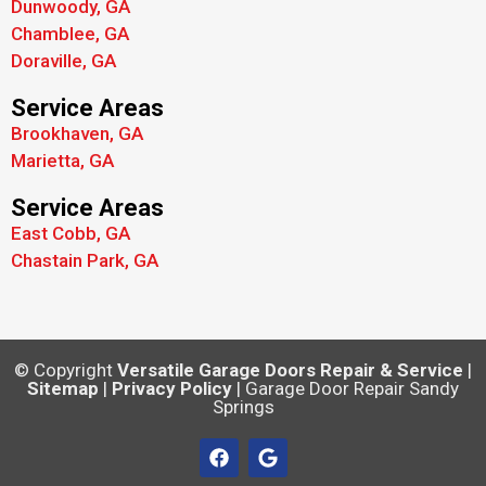
Dunwoody, GA
Chamblee, GA
Doraville, GA
Service Areas
Brookhaven, GA
Marietta, GA
Service Areas
East Cobb, GA
Chastain Park, GA
© Copyright
Versatile Garage Doors Repair & Service
|
Sitemap
|
Privacy Policy
| Garage Door Repair Sandy
Springs