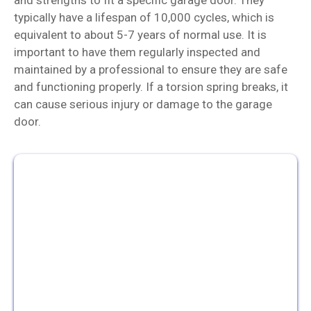
typically have a lifespan of 10,000 cycles, which is
equivalent to about 5-7 years of normal use. It is
important to have them regularly inspected and
maintained by a professional to ensure they are safe
and functioning properly. If a torsion spring breaks, it
can cause serious injury or damage to the garage
door.