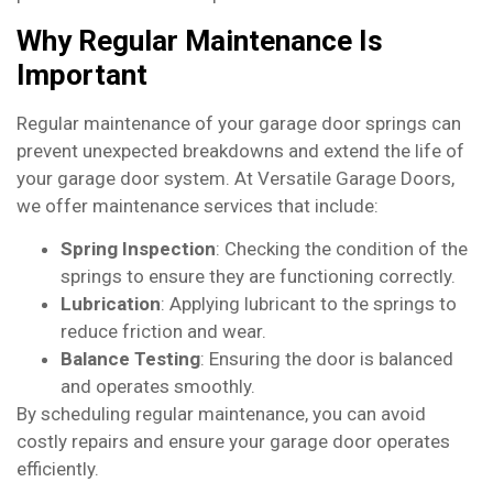
Why Regular Maintenance Is
Important
Regular maintenance of your garage door springs can
prevent unexpected breakdowns and extend the life of
your garage door system. At Versatile Garage Doors,
we offer maintenance services that include:
Spring Inspection
: Checking the condition of the
springs to ensure they are functioning correctly.
Lubrication
: Applying lubricant to the springs to
reduce friction and wear.
Balance Testing
: Ensuring the door is balanced
and operates smoothly.
By scheduling regular maintenance, you can avoid
costly repairs and ensure your garage door operates
efficiently.