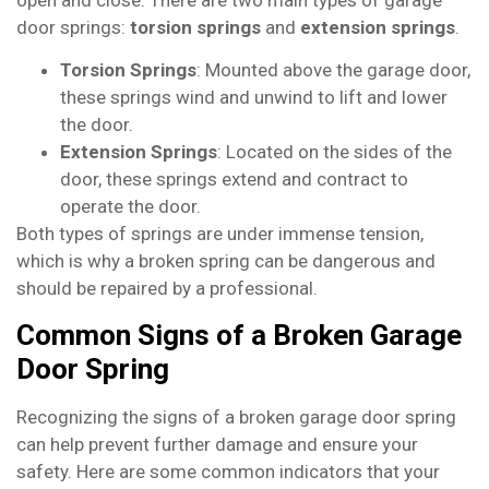
door springs:
torsion springs
and
extension springs
.
Torsion Springs
: Mounted above the garage door,
these springs wind and unwind to lift and lower
the door.
Extension Springs
: Located on the sides of the
door, these springs extend and contract to
operate the door.
Both types of springs are under immense tension,
which is why a broken spring can be dangerous and
should be repaired by a professional.
Common Signs of a Broken Garage
Door Spring
Recognizing the signs of a broken garage door spring
can help prevent further damage and ensure your
safety. Here are some common indicators that your