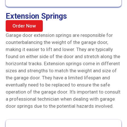
Extension Springs
Order Now
Garage door extension springs are responsible for
counterbalancing the weight of the garage door,
making it easier to lift and lower. They are typically
found on either side of the door and stretch along the
horizontal tracks. Extension springs come in different
sizes and strengths to match the weight and size of
the garage door. They have a limited lifespan and
eventually need to be replaced to ensure the safe
operation of the garage door. It’s important to consult
a professional technician when dealing with garage
door springs due to the potential hazards involved.