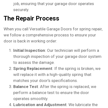
job, ensuring that your garage door operates
securely.
The Repair Process
When you call Versatile Garage Doors for spring repair,
we follow a comprehensive process to ensure your
door is back in working order:
Initial Inspection
: Our technician will perform a
thorough inspection of your garage door system
to assess the damage.
Spring Replacement
: If the spring is broken, we
will replace it with a high-quality spring that
matches your door’s specifications.
Balance Test
: After the spring is replaced, we
perform a balance test to ensure the door
operates smoothly.
Lubrication and Adjustment
: We lubricate the