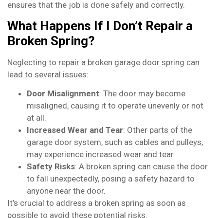
ensures that the job is done safely and correctly.
What Happens If I Don’t Repair a
Broken Spring?
Neglecting to repair a broken garage door spring can
lead to several issues:
Door Misalignment
: The door may become
misaligned, causing it to operate unevenly or not
at all.
Increased Wear and Tear
: Other parts of the
garage door system, such as cables and pulleys,
may experience increased wear and tear.
Safety Risks
: A broken spring can cause the door
to fall unexpectedly, posing a safety hazard to
anyone near the door.
It’s crucial to address a broken spring as soon as
possible to avoid these potential risks.