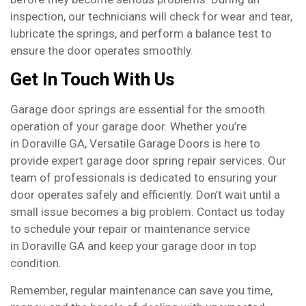
inspection, our technicians will check for wear and tear,
lubricate the springs, and perform a balance test to
ensure the door operates smoothly.
Get In Touch With Us
Garage door springs are essential for the smooth
operation of your garage door. Whether you’re
in Doraville GA, Versatile Garage Doors is here to
provide expert garage door spring repair services. Our
team of professionals is dedicated to ensuring your
door operates safely and efficiently. Don’t wait until a
small issue becomes a big problem. Contact us today
to schedule your repair or maintenance service
in Doraville GA and keep your garage door in top
condition.
Remember, regular maintenance can save you time,