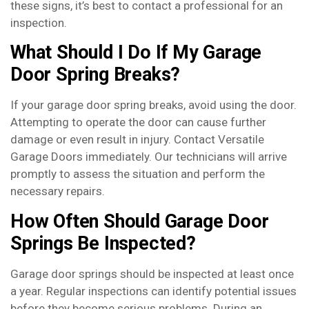
these signs, it’s best to contact a professional for an
inspection.
What Should I Do If My Garage
Door Spring Breaks?
If your garage door spring breaks, avoid using the door.
Attempting to operate the door can cause further
damage or even result in injury. Contact Versatile
Garage Doors immediately. Our technicians will arrive
promptly to assess the situation and perform the
necessary repairs.
How Often Should Garage Door
Springs Be Inspected?
Garage door springs should be inspected at least once
a year. Regular inspections can identify potential issues
before they become serious problems. During an