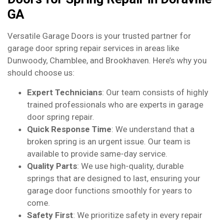
GA
Versatile Garage Doors is your trusted partner for
garage door spring repair services in areas like
Dunwoody, Chamblee, and Brookhaven. Here’s why you
should choose us:
Expert Technicians
: Our team consists of highly
trained professionals who are experts in garage
door spring repair.
Quick Response Time
: We understand that a
broken spring is an urgent issue. Our team is
available to provide same-day service.
Quality Parts
: We use high-quality, durable
springs that are designed to last, ensuring your
garage door functions smoothly for years to
come.
Safety First
: We prioritize safety in every repair