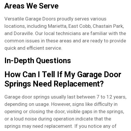
Areas We Serve
Versatile Garage Doors proudly serves various
locations, including Marietta, East Cobb, Chastain Park,
and Doraville. Our local technicians are familiar with the
common issues in these areas and are ready to provide
quick and efficient service.
In-Depth Questions
How Can I Tell If My Garage Door
Springs Need Replacement?
Garage door springs usually last between 7 to 12 years,
depending on usage. However, signs like difficulty in
opening or closing the door, visible gaps in the springs,
or a loud noise during operation indicate that the
springs may need replacement. If you notice any of