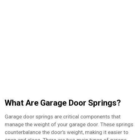
door springs, we’re here to help. Whether you
need a spring replaced or just a quick adjustment,
we’ve got you covered. Don’t let a malfunctioning
garage door ruin your day – contact us today to
schedule your repair!
What Are Garage Door Springs?
Garage door springs are critical components that
manage the weight of your garage door. These springs
counterbalance the door’s weight, making it easier to
open and close. There are two main types of garage