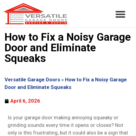
How to Fix a Noisy Garage
Door and Eliminate
Squeaks
Versatile Garage Doors
»
How to Fix a Noisy Garage
Door and Eliminate Squeaks
April 6, 2026
Is your garage door making annoying squeaky or
grinding sounds every time it opens or closes? Not
only is this frustrating, but it could also be a sign that