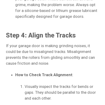
grime, making the problem worse. Always opt
for a silicone-based or lithium grease lubricant
specifically designed for garage doors.
Step 4: Align the Tracks
If your garage door is making grinding noises, it
could be due to misaligned tracks. Misalignment
prevents the rollers from gliding smoothly and can
cause friction and noise.
How to Check Track Alignment
:
Visually inspect the tracks for bends or
gaps. They should be parallel to the door
and each other.