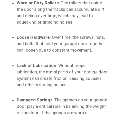
Worn or Dirty Rollers
: The rollers that guide
the door along the tracks can accumulate dirt
and debris over time, which may lead to
squeaking or grinding noises.
Loose Hardware
: Over time, the screws, nuts,
and bolts that hold your garage door together
can loosen due to constant movement.
Lack of Lubrication
: Without proper
lubrication, the metal parts of your garage door
system can create friction, causing squeaks
and other irritating noises.
Damaged Springs
: The springs on your garage
door play a critical role in balancing the weight
of the door. If the springs are worn or