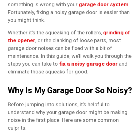
something is wrong with your
garage door system
.
Fortunately, fixing a noisy garage door is easier than
you might think.
Whether it’s the squeaking of the rollers,
grinding of
the opener
, or the clanking of loose parts, most
garage door noises can be fixed with a bit of
maintenance. In this guide, we’ll walk you through the
steps you can take to
fix a noisy garage door
and
eliminate those squeaks for good.
Why Is My Garage Door So Noisy?
Before jumping into solutions, it’s helpful to
understand why your garage door might be making
noise in the first place. Here are some common
culprits: