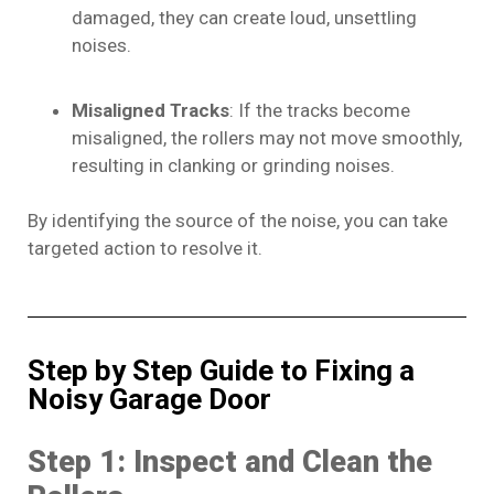
damaged, they can create loud, unsettling
noises.
Misaligned Tracks
: If the tracks become
misaligned, the rollers may not move smoothly,
resulting in clanking or grinding noises.
By identifying the source of the noise, you can take
targeted action to resolve it.
Step by Step Guide to Fixing a
Noisy Garage Door
Step 1: Inspect and Clean the