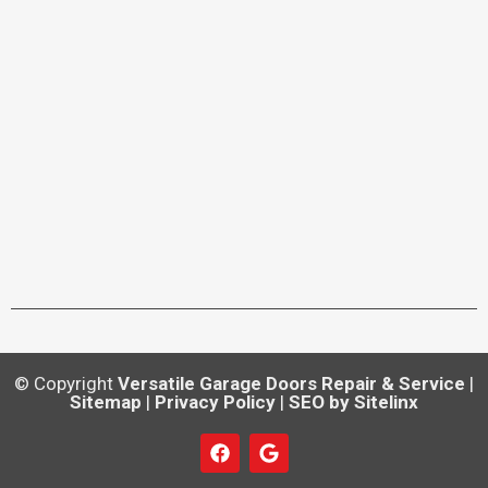
© Copyright
Versatile Garage Doors Repair & Service
|
Sitemap
|
Privacy Policy
|
SEO by Sitelinx