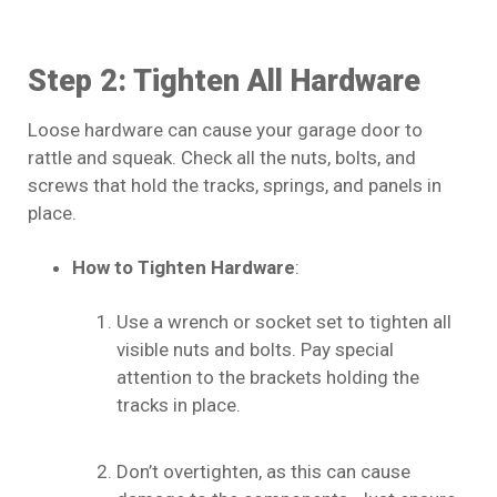
Step 2: Tighten All Hardware
Loose hardware can cause your garage door to
rattle and squeak. Check all the nuts, bolts, and
screws that hold the tracks, springs, and panels in
place.
How to Tighten Hardware
:
Use a wrench or socket set to tighten all
visible nuts and bolts. Pay special
attention to the brackets holding the
tracks in place.
Don’t overtighten, as this can cause