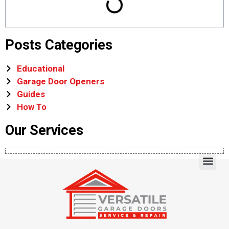
Posts Categories
Educational
Garage Door Openers
Guides
How To
Our Services