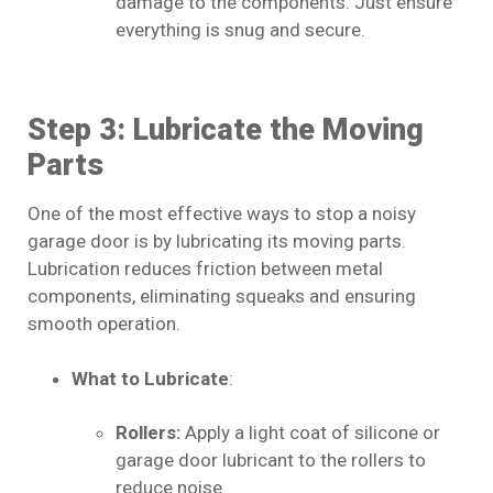
damage to the components. Just ensure
everything is snug and secure.
Step 3: Lubricate the Moving
Parts
One of the most effective ways to stop a noisy
garage door is by lubricating its moving parts.
Lubrication reduces friction between metal
components, eliminating squeaks and ensuring
smooth operation.
What to Lubricate
:
Rollers:
Apply a light coat of silicone or
garage door lubricant to the rollers to
reduce noise.