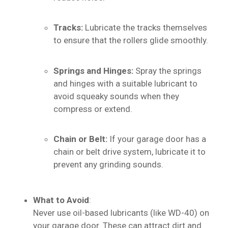
Tracks:
Lubricate the tracks themselves
to ensure that the rollers glide smoothly.
Springs and Hinges:
Spray the springs
and hinges with a suitable lubricant to
avoid squeaky sounds when they
compress or extend.
Chain or Belt:
If your garage door has a
chain or belt drive system, lubricate it to
prevent any grinding sounds.
What to Avoid
:
Never use oil-based lubricants (like WD-40) on
your garage door. These can attract dirt and