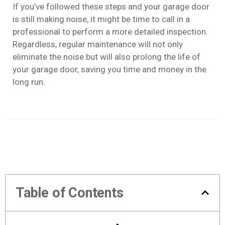
If you’ve followed these steps and your garage door
is still making noise, it might be time to call in a
professional to perform a more detailed inspection.
Regardless, regular maintenance will not only
eliminate the noise but will also prolong the life of
your garage door, saving you time and money in the
long run.
Table of Contents