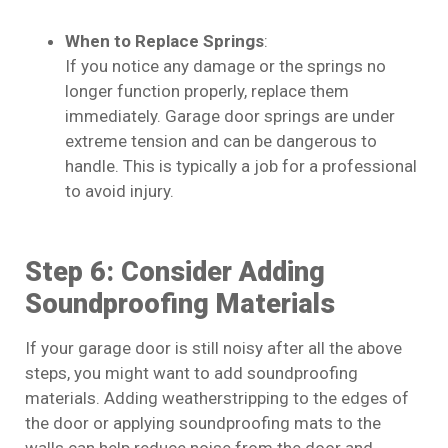
When to Replace Springs
:
If you notice any damage or the springs no
longer function properly, replace them
immediately. Garage door springs are under
extreme tension and can be dangerous to
handle. This is typically a job for a professional
to avoid injury.
Step 6: Consider Adding
Soundproofing Materials
If your garage door is still noisy after all the above
steps, you might want to add soundproofing
materials. Adding weatherstripping to the edges of
the door or applying soundproofing mats to the