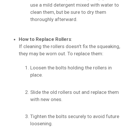
use a mild detergent mixed with water to
clean them, but be sure to dry them
thoroughly afterward.
How to Replace Rollers
:
If cleaning the rollers doesn’t fix the squeaking,
they may be worn out. To replace them:
Loosen the bolts holding the rollers in
place.
Slide the old rollers out and replace them
with new ones.
Tighten the bolts securely to avoid future
loosening.