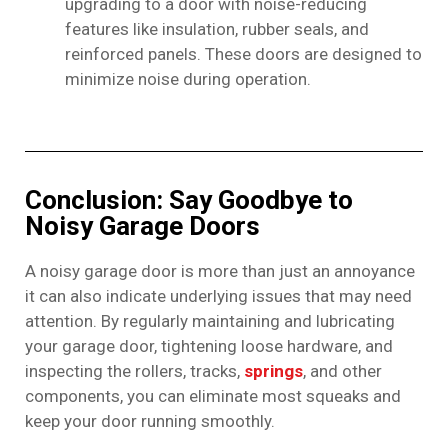
upgrading to a door with noise-reducing
features like insulation, rubber seals, and
reinforced panels. These doors are designed to
minimize noise during operation.
Conclusion: Say Goodbye to
Noisy Garage Doors
A noisy garage door is more than just an annoyance
it can also indicate underlying issues that may need
attention. By regularly maintaining and lubricating
your garage door, tightening loose hardware, and
inspecting the rollers, tracks,
springs
, and other
components, you can eliminate most squeaks and
keep your door running smoothly.