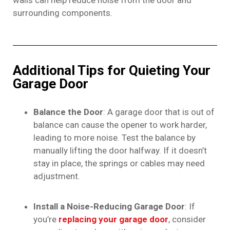
walls can help reduce noise from the door and
surrounding components.
Additional Tips for Quieting Your
Garage Door
Balance the Door
: A garage door that is out of
balance can cause the opener to work harder,
leading to more noise. Test the balance by
manually lifting the door halfway. If it doesn’t
stay in place, the springs or cables may need
adjustment.
Install a Noise-Reducing Garage Door
: If
you’re
replacing your garage door
, consider