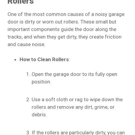
Rollers
One of the most common causes of a noisy garage
door is dirty or worn out rollers. These small but
important components guide the door along the
tracks, and when they get dirty, they create friction
and cause noise.
How to Clean Rollers
:
Open the garage door to its fully open
position.
Use a soft cloth or rag to wipe down the
rollers and remove any dirt, grime, or
debris.
If the rollers are particularly dirty, you can