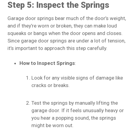
Step 5: Inspect the Springs
Garage door springs bear much of the door’s weight,
and if they’re worn or broken, they can make loud
squeaks or bangs when the door opens and closes.
Since garage door springs are under a lot of tension,
it’s important to approach this step carefully.
How to Inspect Springs
:
Look for any visible signs of damage like
cracks or breaks.
Test the springs by manually lifting the
garage door. If it feels unusually heavy or
you hear a popping sound, the springs
might be worn out.