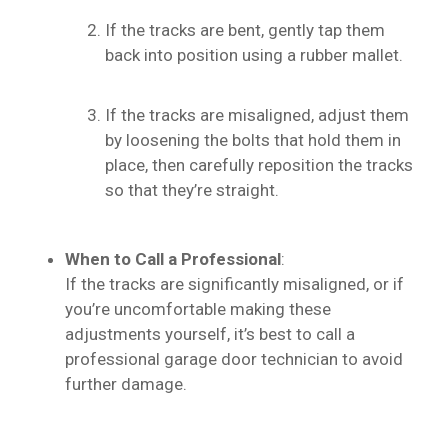
If the tracks are bent, gently tap them
back into position using a rubber mallet.
If the tracks are misaligned, adjust them
by loosening the bolts that hold them in
place, then carefully reposition the tracks
so that they’re straight.
When to Call a Professional
:
If the tracks are significantly misaligned, or if
you’re uncomfortable making these
adjustments yourself, it’s best to call a
professional garage door technician to avoid
further damage.