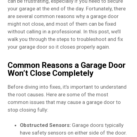
can be frustrating, especially if you need to secure
your garage at the end of the day. Fortunately, there
are several common reasons why a garage door
might not close, and most of them can be fixed
without calling in a professional. In this post, we’ll
walk you through the steps to troubleshoot and fix
your garage door so it closes properly again.
Common Reasons a Garage Door
Won’t Close Completely
Before diving into fixes, it’s important to understand
the root causes. Here are some of the most
common issues that may cause a garage door to
stop closing fully:
Obstructed Sensors:
Garage doors typically
have safety sensors on either side of the door.