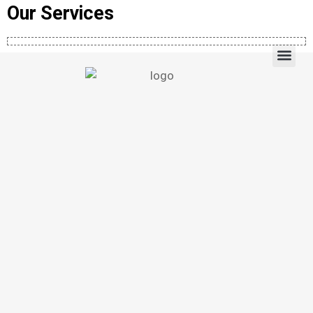
Our Services