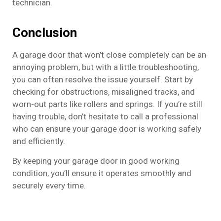
technician.
Conclusion
A garage door that won’t close completely can be an
annoying problem, but with a little troubleshooting,
you can often resolve the issue yourself. Start by
checking for obstructions, misaligned tracks, and
worn-out parts like rollers and springs. If you’re still
having trouble, don’t hesitate to call a professional
who can ensure your garage door is working safely
and efficiently.
By keeping your garage door in good working
condition, you’ll ensure it operates smoothly and
securely every time.