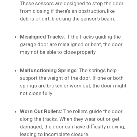
These sensors are designed to stop the door
from closing if there’s an obstruction, like
debris or dirt, blocking the sensor’s beam.
Misaligned Tracks:
If the tracks guiding the
garage door are misaligned or bent, the door
may not be able to close properly.
Malfunctioning Springs:
The springs help
support the weight of the door. If one or both
springs are broken or worn out, the door might
not close fully.
Worn Out Rollers:
The rollers guide the door
along the tracks. When they wear out or get
damaged, the door can have difficulty moving,
leading to incomplete closure.