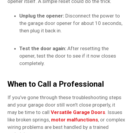
opener itself. A simple reset could do the trick.
Unplug the opener:
Disconnect the power to
the garage door opener for about 10 seconds,
then plug it back in.
Test the door again:
After resetting the
opener, test the door to see if it now closes
completely.
When to Call a Professional
If you’ve gone through these troubleshooting steps
and your garage door still won’t close properly, it
may be time to call
Versatile Garage Doors
. Issues
like broken springs,
motor malfunctions
, or complex
wiring problems are best handled by a trained