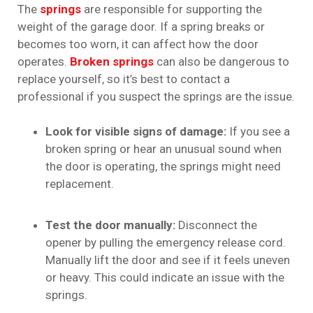
The
springs
are responsible for supporting the
weight of the garage door. If a spring breaks or
becomes too worn, it can affect how the door
operates.
Broken springs
can also be dangerous to
replace yourself, so it’s best to contact a
professional if you suspect the springs are the issue.
Look for visible signs of damage:
If you see a
broken spring or hear an unusual sound when
the door is operating, the springs might need
replacement.
Test the door manually:
Disconnect the
opener by pulling the emergency release cord.
Manually lift the door and see if it feels uneven
or heavy. This could indicate an issue with the
springs.