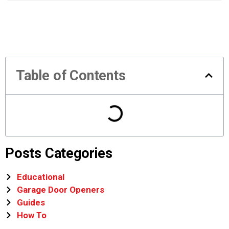
Table of Contents
Posts Categories
Educational
Garage Door Openers
Guides
How To