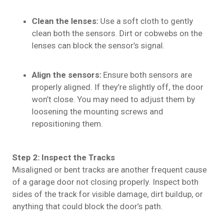
Clean the lenses:
Use a soft cloth to gently
clean both the sensors. Dirt or cobwebs on the
lenses can block the sensor’s signal.
Align the sensors:
Ensure both sensors are
properly aligned. If they’re slightly off, the door
won’t close. You may need to adjust them by
loosening the mounting screws and
repositioning them.
Step 2: Inspect the Tracks
Misaligned or bent tracks are another frequent cause
of a garage door not closing properly. Inspect both
sides of the track for visible damage, dirt buildup, or
anything that could block the door’s path.