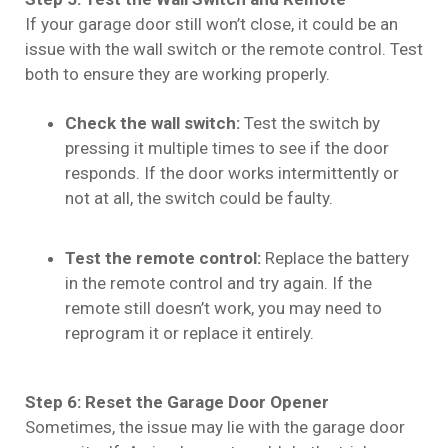
If your garage door still won’t close, it could be an
issue with the wall switch or the remote control. Test
both to ensure they are working properly.
Check the wall switch:
Test the switch by
pressing it multiple times to see if the door
responds. If the door works intermittently or
not at all, the switch could be faulty.
Test the remote control:
Replace the battery
in the remote control and try again. If the
remote still doesn’t work, you may need to
reprogram it or replace it entirely.
Step 6: Reset the Garage Door Opener
Sometimes, the issue may lie with the garage door