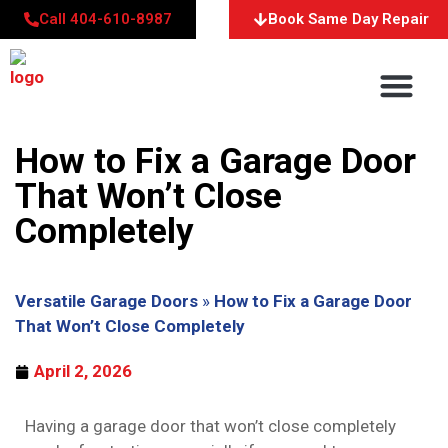
Call 404-610-8987
Book Same Day Repair
About Us
Service Areas
Contact Us
How to Fix a Garage Door
That Won’t Close
Completely
Versatile Garage Doors
»
How to Fix a Garage Door
That Won’t Close Completely
April 2, 2026
Having a garage door that won’t close completely