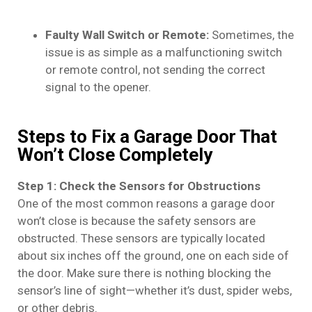
Faulty Wall Switch or Remote:
Sometimes, the
issue is as simple as a malfunctioning switch
or remote control, not sending the correct
signal to the opener.
Steps to Fix a Garage Door That
Won’t Close Completely
Step 1: Check the Sensors for Obstructions
One of the most common reasons a garage door
won’t close is because the safety sensors are
obstructed. These sensors are typically located
about six inches off the ground, one on each side of
the door. Make sure there is nothing blocking the
sensor’s line of sight—whether it’s dust, spider webs,
or other debris.