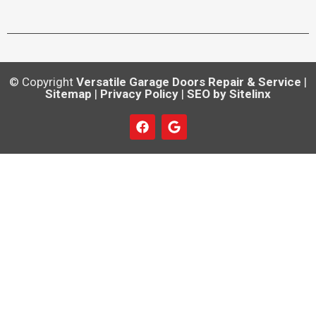
© Copyright
Versatile Garage Doors Repair & Service
|
Sitemap
|
Privacy Policy
|
SEO by Sitelinx