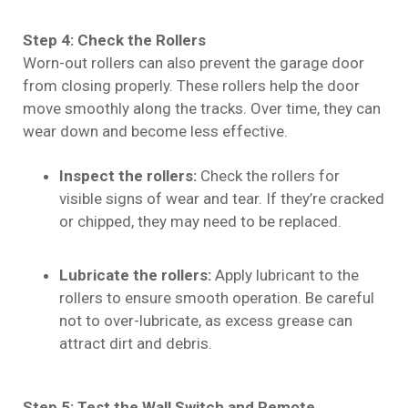
Step 4: Check the Rollers
Worn-out rollers can also prevent the garage door
from closing properly. These rollers help the door
move smoothly along the tracks. Over time, they can
wear down and become less effective.
Inspect the rollers:
Check the rollers for
visible signs of wear and tear. If they’re cracked
or chipped, they may need to be replaced.
Lubricate the rollers:
Apply lubricant to the
rollers to ensure smooth operation. Be careful
not to over-lubricate, as excess grease can
attract dirt and debris.
Step 5: Test the Wall Switch and Remote