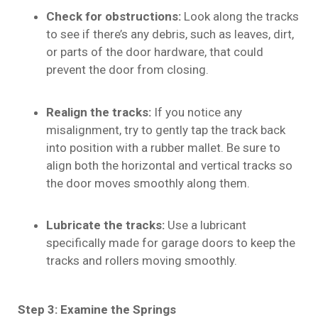
Check for obstructions:
Look along the tracks
to see if there’s any debris, such as leaves, dirt,
or parts of the door hardware, that could
prevent the door from closing.
Realign the tracks:
If you notice any
misalignment, try to gently tap the track back
into position with a rubber mallet. Be sure to
align both the horizontal and vertical tracks so
the door moves smoothly along them.
Lubricate the tracks:
Use a lubricant
specifically made for garage doors to keep the
tracks and rollers moving smoothly.
Step 3: Examine the Springs