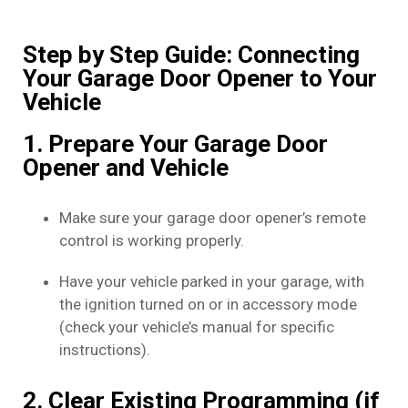
Step by Step Guide: Connecting
Your Garage Door Opener to Your
Vehicle
1. Prepare Your Garage Door
Opener and Vehicle
Make sure your garage door opener’s remote
control is working properly.
Have your vehicle parked in your garage, with
the ignition turned on or in accessory mode
(check your vehicle’s manual for specific
instructions).
2. Clear Existing Programming (if