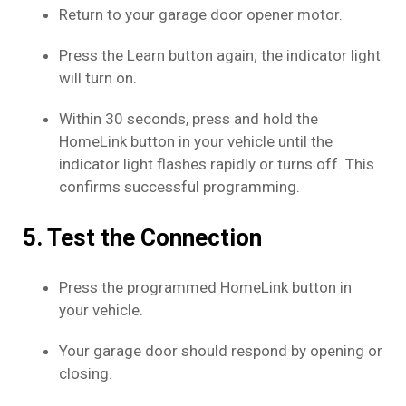
Return to your garage door opener motor.
Press the Learn button again; the indicator light
will turn on.
Within 30 seconds, press and hold the
HomeLink button in your vehicle until the
indicator light flashes rapidly or turns off. This
confirms successful programming.
5. Test the Connection
Press the programmed HomeLink button in
your vehicle.
Your garage door should respond by opening or
closing.