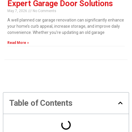
Expert Garage Door Solutions
May 7, 2026
No Comments
A well planned car garage renovation can significantly enhance
your home’s curb appeal, increase storage, and improve daily
convenience. Whether you’re updating an old garage
Read More »
Table of Contents