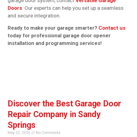
garage door system, contact
Versatile Garage
Doors
. Our experts can help you set up a seamless
and secure integration.
Ready to make your garage smarter?
Contact us
today for professional garage door opener
installation and programming services!
Discover the Best Garage Door
Repair Company in Sandy
Springs
May 22, 2026
No Comments