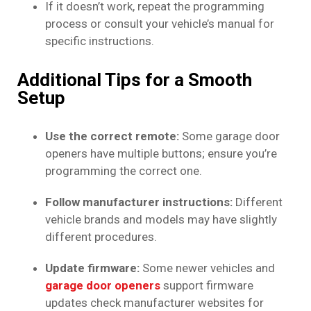
If it doesn’t work, repeat the programming
process or consult your vehicle’s manual for
specific instructions.
Additional Tips for a Smooth
Setup
Use the correct remote:
Some garage door
openers have multiple buttons; ensure you’re
programming the correct one.
Follow manufacturer instructions:
Different
vehicle brands and models may have slightly
different procedures.
Update firmware:
Some newer vehicles and
garage door openers
support firmware
updates check manufacturer websites for