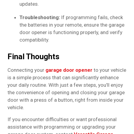
updates.
Troubleshooting:
If programming fails, check
the batteries in your remote, ensure the garage
door opener is functioning properly, and verify
compatibility.
Final Thoughts
Connecting your
garage door opener
to your vehicle
is a simple process that can significantly enhance
your daily routine. With just a few steps, you’ll enjoy
the convenience of opening and closing your garage
door with a press of a button, right from inside your
vehicle.
If you encounter difficulties or want professional
assistance with programming or upgrading your