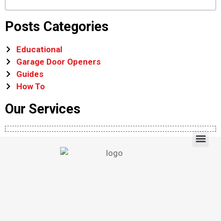
Posts Categories
Educational
Garage Door Openers
Guides
How To
Our Services