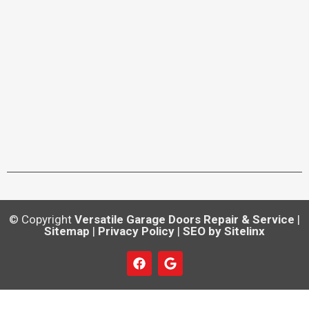
© Copyright
Versatile Garage Doors Repair & Service
|
Sitemap
|
Privacy Policy
|
SEO by Sitelinx