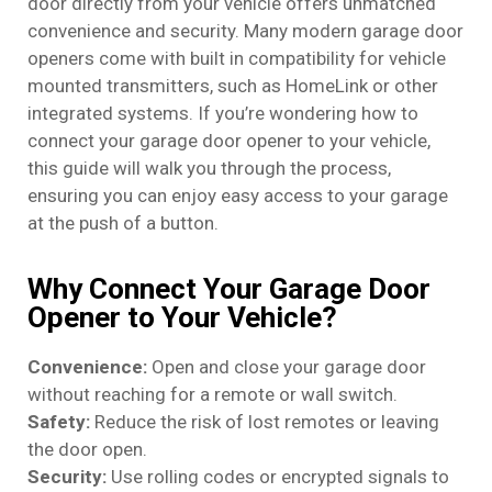
door directly from your vehicle offers unmatched
convenience and security. Many modern garage door
openers come with built in compatibility for vehicle
mounted transmitters, such as HomeLink or other
integrated systems. If you’re wondering how to
connect your garage door opener to your vehicle,
this guide will walk you through the process,
ensuring you can enjoy easy access to your garage
at the push of a button.
Why Connect Your Garage Door
Opener to Your Vehicle?
Convenience:
Open and close your garage door
without reaching for a remote or wall switch.
Safety:
Reduce the risk of lost remotes or leaving
the door open.
Security:
Use rolling codes or encrypted signals to