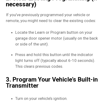
necessary)
If you’ve previously programmed your vehicle or
remote, you might need to clear the existing codes:
Locate the Learn or Program button on your
garage door opener motor (usually on the back
or side of the unit).
Press and hold this button until the indicator
light turns off (typically about 6-10 seconds).
This clears previous codes.
3. Program Your Vehicle’s Built-in
Transmitter
Turn on your vehicle’s ignition.