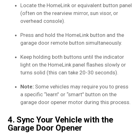
Locate the HomeLink or equivalent button panel
(often on the rearview mirror, sun visor, or
overhead console).
Press and hold the HomeLink button and the
garage door remote button simultaneously.
Keep holding both buttons until the indicator
light on the HomeLink panel flashes slowly or
turns solid (this can take 20-30 seconds).
Note:
Some vehicles may require you to press
a specific “learn” or “smart” button on the
garage door opener motor during this process.
4. Sync Your Vehicle with the
Garage Door Opener