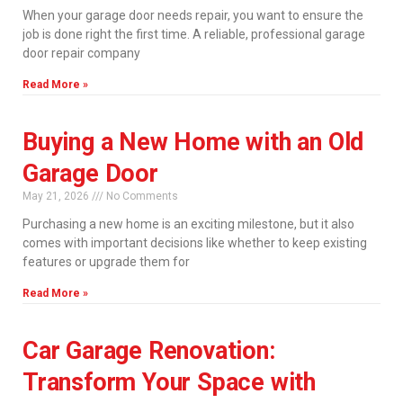
When your garage door needs repair, you want to ensure the
job is done right the first time. A reliable, professional garage
door repair company
Read More »
Buying a New Home with an Old
Garage Door
May 21, 2026
No Comments
Purchasing a new home is an exciting milestone, but it also
comes with important decisions like whether to keep existing
features or upgrade them for
Read More »
Car Garage Renovation:
Transform Your Space with