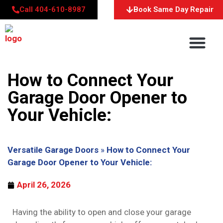
Call 404-610-8987
Book Same Day Repair
About Us
Service Areas
Contact Us
How to Connect Your
Garage Door Opener to
Your Vehicle:
Versatile Garage Doors
»
How to Connect Your
Garage Door Opener to Your Vehicle:
April 26, 2026
Having the ability to open and close your garage