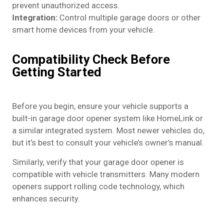
prevent unauthorized access.
Integration:
Control multiple garage doors or other
smart home devices from your vehicle.
Compatibility Check Before
Getting Started
Before you begin, ensure your vehicle supports a
built-in garage door opener system like HomeLink or
a similar integrated system. Most newer vehicles do,
but it’s best to consult your vehicle’s owner’s manual.
Similarly, verify that your garage door opener is
compatible with vehicle transmitters. Many modern
openers support rolling code technology, which
enhances security.