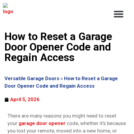
About Us
Service Areas
Contact Us
How to Reset a Garage
Door Opener Code and
Regain Access
Versatile Garage Doors
»
How to Reset a Garage
Door Opener Code and Regain Access
April 5, 2026
There are many reasons you might need to reset
your
garage door opener
code, whether it’s because
you lost your remote, moved into a new home, or