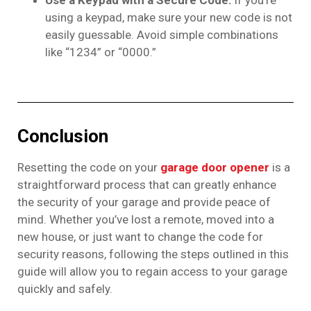
using a keypad, make sure your new code is not
easily guessable. Avoid simple combinations
like “1234” or “0000.”
Conclusion
Resetting the code on your
garage door opener
is a
straightforward process that can greatly enhance
the security of your garage and provide peace of
mind. Whether you’ve lost a remote, moved into a
new house, or just want to change the code for
security reasons, following the steps outlined in this
guide will allow you to regain access to your garage
quickly and safely.