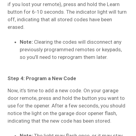
if you lost your remote), press and hold the Learn
button for 6-10 seconds. The indicator light will turn
off, indicating that all stored codes have been
erased.
Note:
Clearing the codes will disconnect any
previously programmed remotes or keypads,
so you’ll need to reprogram them later.
Step 4: Program a New Code
Now, it’s time to add a new code. On your garage
door remote, press and hold the button you want to
use for the opener. After a few seconds, you should
notice the light on the garage door opener flash,
indicating that the new code has been stored.
Note:
The light may flash once, or it may stay