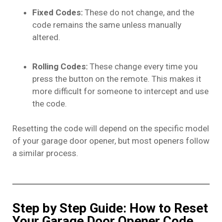
Fixed Codes:
These do not change, and the
code remains the same unless manually
altered.
Rolling Codes:
These change every time you
press the button on the remote. This makes it
more difficult for someone to intercept and use
the code.
Resetting the code will depend on the specific model
of your garage door opener, but most openers follow
a similar process.
Step by Step Guide: How to Reset
Your Garage Door Opener Code