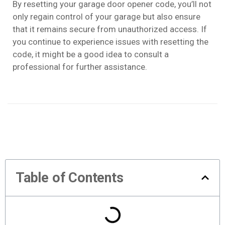
By resetting your garage door opener code, you’ll not
only regain control of your garage but also ensure
that it remains secure from unauthorized access. If
you continue to experience issues with resetting the
code, it might be a good idea to consult a
professional for further assistance.
Table of Contents