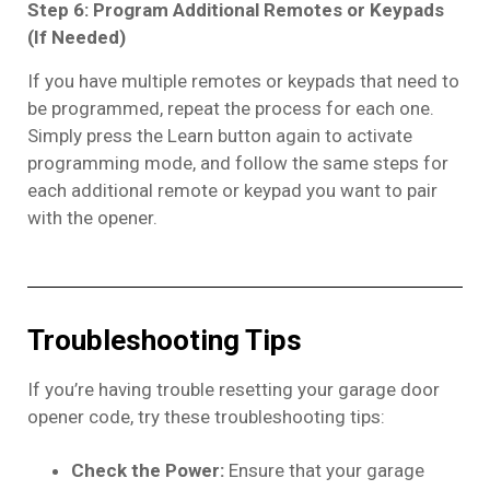
Step 6: Program Additional Remotes or Keypads
(If Needed)
If you have multiple remotes or keypads that need to
be programmed, repeat the process for each one.
Simply press the Learn button again to activate
programming mode, and follow the same steps for
each additional remote or keypad you want to pair
with the opener.
Troubleshooting Tips
If you’re having trouble resetting your garage door
opener code, try these troubleshooting tips:
Check the Power:
Ensure that your garage