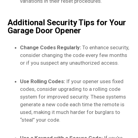
variations in their reset procedures.
Additional Security Tips for Your
Garage Door Opener
Change Codes Regularly:
To enhance security,
consider changing the code every few months
or if you suspect any unauthorized access.
Use Rolling Codes:
If your opener uses fixed
codes, consider upgrading to a rolling code
system for improved security. These systems
generate a new code each time the remote is
used, making it much harder for burglars to
“steal” your code.
Use a Keypad with a Secure Code:
If you’re