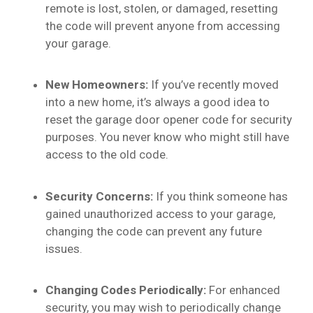
remote is lost, stolen, or damaged, resetting
the code will prevent anyone from accessing
your garage.
New Homeowners:
If you’ve recently moved
into a new home, it’s always a good idea to
reset the garage door opener code for security
purposes. You never know who might still have
access to the old code.
Security Concerns:
If you think someone has
gained unauthorized access to your garage,
changing the code can prevent any future
issues.
Changing Codes Periodically:
For enhanced
security, you may wish to periodically change