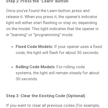
Step 2: Press the “Learn” Button
Once you’ve found the Learn button, press and
release it. When you press it, the opener’s indicator
light will either start flashing or stay on, depending
on the model. This light indicates that the opener is
in “learning” or “programming” mode.
Fixed Code Models:
If your opener uses a fixed
code, the light will flash for about 30 seconds.
Rolling Code Models:
For rolling code
systems, the light will remain steady for about
30 seconds.
Step 3: Clear the Existing Code (Optional)
If you want to clear all previous codes (for example,