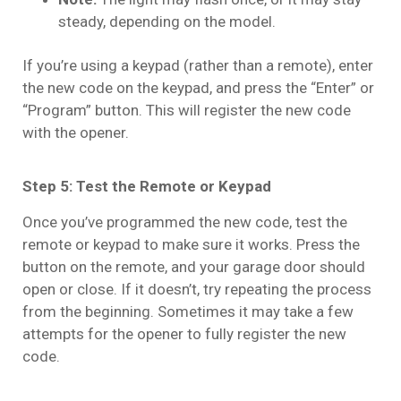
steady, depending on the model.
If you’re using a keypad (rather than a remote), enter
the new code on the keypad, and press the “Enter” or
“Program” button. This will register the new code
with the opener.
Step 5: Test the Remote or Keypad
Once you’ve programmed the new code, test the
remote or keypad to make sure it works. Press the
button on the remote, and your garage door should
open or close. If it doesn’t, try repeating the process
from the beginning. Sometimes it may take a few
attempts for the opener to fully register the new
code.