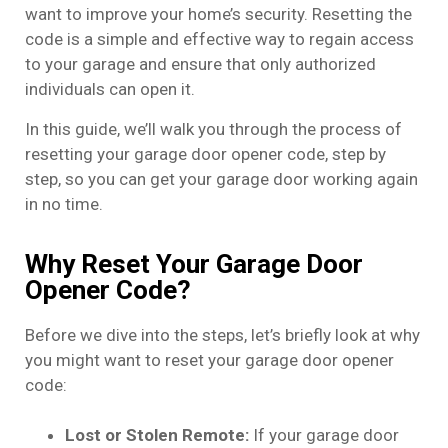
want to improve your home’s security. Resetting the
code is a simple and effective way to regain access
to your garage and ensure that only authorized
individuals can open it.
In this guide, we’ll walk you through the process of
resetting your garage door opener code, step by
step, so you can get your garage door working again
in no time.
Why Reset Your Garage Door
Opener Code?
Before we dive into the steps, let’s briefly look at why
you might want to reset your garage door opener
code:
Lost or Stolen Remote:
If your garage door