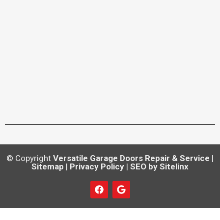
© Copyright
Versatile Garage Doors Repair & Service
|
Sitemap
|
Privacy Policy
|
SEO by Sitelinx