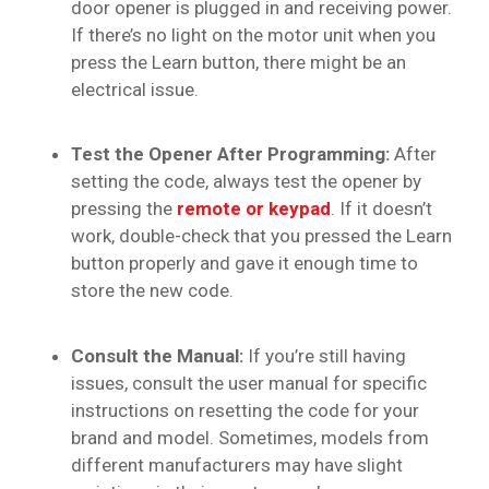
door opener is plugged in and receiving power.
If there’s no light on the motor unit when you
press the Learn button, there might be an
electrical issue.
Test the Opener After Programming:
After
setting the code, always test the opener by
pressing the
remote or keypad
. If it doesn’t
work, double-check that you pressed the Learn
button properly and gave it enough time to
store the new code.
Consult the Manual:
If you’re still having
issues, consult the user manual for specific
instructions on resetting the code for your
brand and model. Sometimes, models from
different manufacturers may have slight