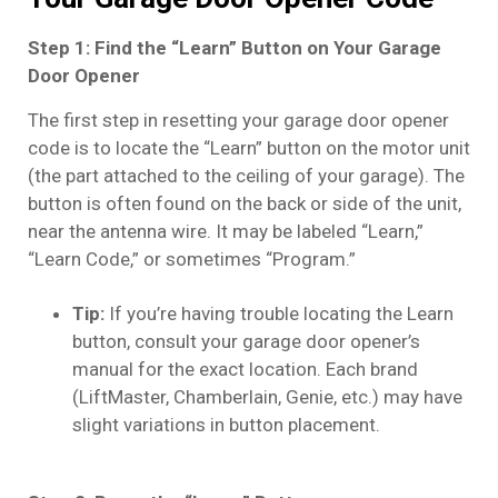
Step 1: Find the “Learn” Button on Your Garage
Door Opener
The first step in resetting your garage door opener
code is to locate the “Learn” button on the motor unit
(the part attached to the ceiling of your garage). The
button is often found on the back or side of the unit,
near the antenna wire. It may be labeled “Learn,”
“Learn Code,” or sometimes “Program.”
Tip:
If you’re having trouble locating the Learn
button, consult your garage door opener’s
manual for the exact location. Each brand
(LiftMaster, Chamberlain, Genie, etc.) may have
slight variations in button placement.