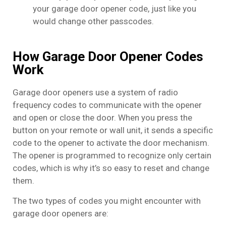
your garage door opener code, just like you
would change other passcodes.
How Garage Door Opener Codes
Work
Garage door openers use a system of radio
frequency codes to communicate with the opener
and open or close the door. When you press the
button on your remote or wall unit, it sends a specific
code to the opener to activate the door mechanism.
The opener is programmed to recognize only certain
codes, which is why it’s so easy to reset and change
them.
The two types of codes you might encounter with
garage door openers are: