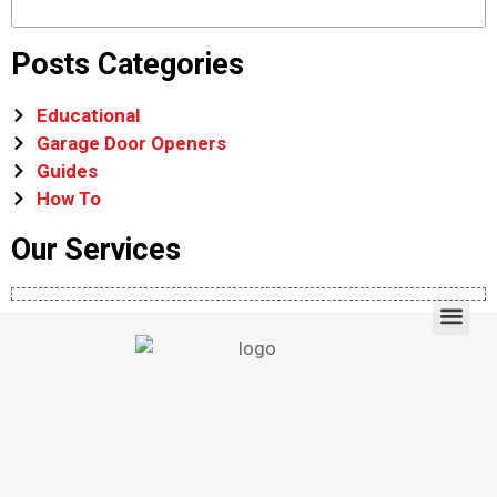
Posts Categories
Educational
Garage Door Openers
Guides
How To
Our Services