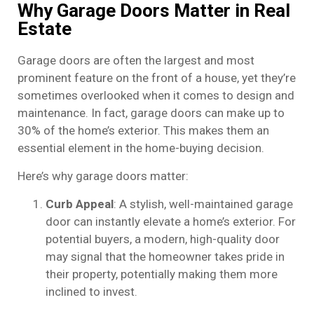
Why Garage Doors Matter in Real
Estate
Garage doors are often the largest and most
prominent feature on the front of a house, yet they’re
sometimes overlooked when it comes to design and
maintenance. In fact, garage doors can make up to
30% of the home’s exterior. This makes them an
essential element in the home-buying decision.
Here’s why garage doors matter:
Curb Appeal
: A stylish, well-maintained garage
door can instantly elevate a home’s exterior. For
potential buyers, a modern, high-quality door
may signal that the homeowner takes pride in
their property, potentially making them more
inclined to invest.