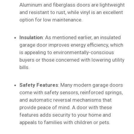
Aluminum and fiberglass doors are lightweight
and resistant to rust, while vinyl is an excellent
option for low maintenance.
Insulation
: As mentioned earlier, an insulated
garage door improves energy efficiency, which
is appealing to environmentally-conscious
buyers or those concerned with lowering utility
bills.
Safety Features
: Many modern garage doors
come with safety sensors, reinforced springs,
and automatic reversal mechanisms that
provide peace of mind. A door with these
features adds security to your home and
appeals to families with children or pets.