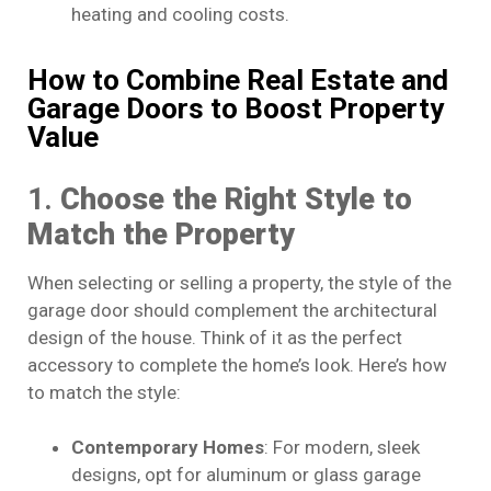
heating and cooling costs.
How to Combine Real Estate and
Garage Doors to Boost Property
Value
1.
Choose the Right Style to
Match the Property
When selecting or selling a property, the style of the
garage door should complement the architectural
design of the house. Think of it as the perfect
accessory to complete the home’s look. Here’s how
to match the style:
Contemporary Homes
: For modern, sleek
designs, opt for aluminum or glass garage