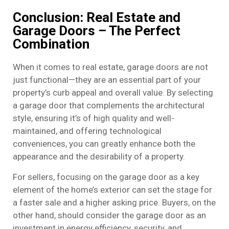
Conclusion: Real Estate and
Garage Doors – The Perfect
Combination
When it comes to real estate, garage doors are not
just functional—they are an essential part of your
property’s curb appeal and overall value. By selecting
a garage door that complements the architectural
style, ensuring it’s of high quality and well-
maintained, and offering technological
conveniences, you can greatly enhance both the
appearance and the desirability of a property.
For sellers, focusing on the garage door as a key
element of the home’s exterior can set the stage for
a faster sale and a higher asking price. Buyers, on the
other hand, should consider the garage door as an
investment in energy efficiency, security, and