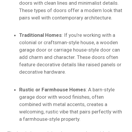
doors with clean lines and minimalist details.
These types of doors offer a modern look that
pairs well with contemporary architecture.
Traditional Homes
: If you’re working with a
colonial or craftsman-style house, a wooden
garage door or carriage house-style door can
add charm and character. These doors often
feature decorative details like raised panels or
decorative hardware.
Rustic or Farmhouse Homes
: A barn-style
garage door with wood finishes, often
combined with metal accents, creates a
welcoming, rustic vibe that pairs perfectly with
a farmhouse-style property.