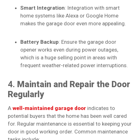
Smart Integration
: Integration with smart
home systems like Alexa or Google Home
makes the garage door even more appealing.
Battery Backup
: Ensure the garage door
opener works even during power outages,
which is a huge selling point in areas with
frequent weather-related power interruptions.
4.
Maintain and Repair the Door
Regularly
A
well-maintained garage door
indicates to
potential buyers that the home has been well cared
for. Regular maintenance is essential to keeping your
door in good working order. Common maintenance
tasks include: