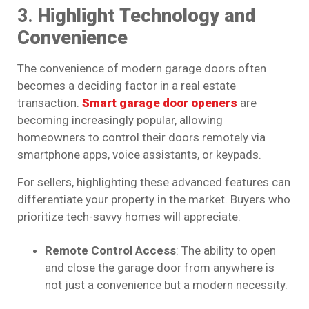
3.
Highlight Technology and
Convenience
The convenience of modern garage doors often
becomes a deciding factor in a real estate
transaction.
Smart garage door openers
are
becoming increasingly popular, allowing
homeowners to control their doors remotely via
smartphone apps, voice assistants, or keypads.
For sellers, highlighting these advanced features can
differentiate your property in the market. Buyers who
prioritize tech-savvy homes will appreciate:
Remote Control Access
: The ability to open
and close the garage door from anywhere is
not just a convenience but a modern necessity.