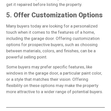
get it repaired before listing the property.
5.
Offer Customization Options
Many buyers today are looking for a personalized
touch when it comes to the features of a home,
including the garage door. Offering customization
options for prospective buyers, such as choosing
between materials, colors, and finishes, can be a
powerful selling point.
Some buyers may prefer specific features, like
windows in the garage door, a particular paint color,
or a style that matches their vision. Offering
flexibility on these options may make the property
more attractive to a wider range of potential buyers.