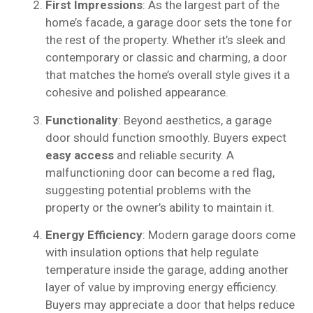
First Impressions
: As the largest part of the
home’s facade, a garage door sets the tone for
the rest of the property. Whether it’s sleek and
contemporary or classic and charming, a door
that matches the home’s overall style gives it a
cohesive and polished appearance.
Functionality
: Beyond aesthetics, a garage
door should function smoothly. Buyers expect
easy access
and reliable security. A
malfunctioning door can become a red flag,
suggesting potential problems with the
property or the owner’s ability to maintain it.
Energy Efficiency
: Modern garage doors come
with insulation options that help regulate
temperature inside the garage, adding another
layer of value by improving energy efficiency.
Buyers may appreciate a door that helps reduce