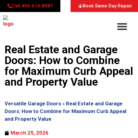
Call 404-610-8987
Book Same Day Repair
About Us
Service Areas
Contact Us
Real Estate and Garage
Doors: How to Combine
for Maximum Curb Appeal
and Property Value
Versatile Garage Doors
»
Real Estate and Garage
Doors: How to Combine for Maximum Curb Appeal
and Property Value
March 25, 2026