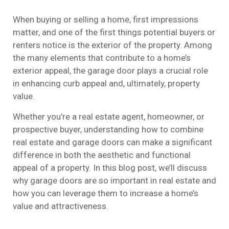
When buying or selling a home, first impressions
matter, and one of the first things potential buyers or
renters notice is the exterior of the property. Among
the many elements that contribute to a home’s
exterior appeal, the garage door plays a crucial role
in enhancing curb appeal and, ultimately, property
value.
Whether you’re a real estate agent, homeowner, or
prospective buyer, understanding how to combine
real estate and garage doors can make a significant
difference in both the aesthetic and functional
appeal of a property. In this blog post, we’ll discuss
why garage doors are so important in real estate and
how you can leverage them to increase a home’s
value and attractiveness.