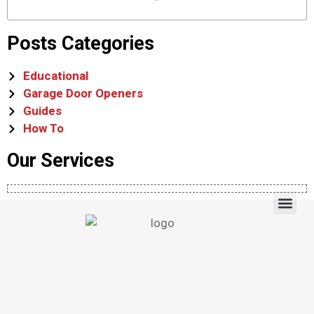
Posts Categories
Educational
Garage Door Openers
Guides
How To
Our Services