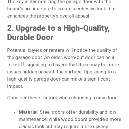
The key is harmonizing the garage door with the
house’s architecture to create a cohesive look that
enhances the property’s overall appeal.
2.
Upgrade to a High-Quality,
Durable Door
Potential buyers or renters will notice the quality of
the garage door. An older, worn-out door can be a
turn-off, signaling to buyers that there may be more
issues hidden beneath the surface. Upgrading to a
high-quality garage door can make a significant
impact.
Consider these factors when choosing a new door:
Material
: Steel doors offer durability and low
maintenance, while wood doors provide a more
classic look but may require more upkeep.