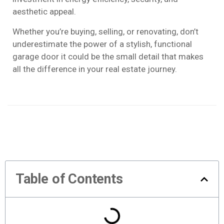
aesthetic appeal.
Whether you’re buying, selling, or renovating, don’t
underestimate the power of a stylish, functional
garage door it could be the small detail that makes
all the difference in your real estate journey.
Table of Contents