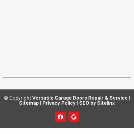
© Copyright
Versatile Garage Doors Repair & Service
|
Sitemap
|
Privacy Policy
|
SEO by Sitelinx