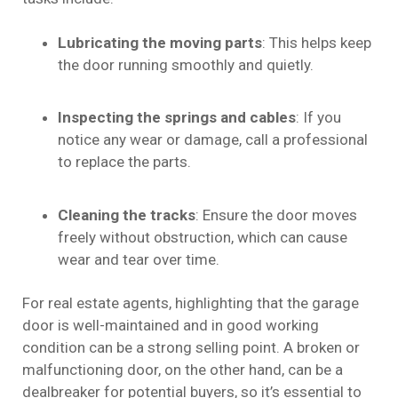
Lubricating the moving parts
: This helps keep
the door running smoothly and quietly.
Inspecting the springs and cables
: If you
notice any wear or damage, call a professional
to replace the parts.
Cleaning the tracks
: Ensure the door moves
freely without obstruction, which can cause
wear and tear over time.
For real estate agents, highlighting that the garage
door is well-maintained and in good working
condition can be a strong selling point. A broken or
malfunctioning door, on the other hand, can be a
dealbreaker for potential buyers, so it’s essential to