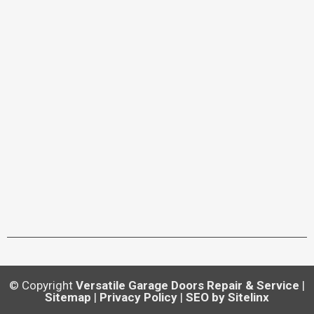
© Copyright
Versatile Garage Doors Repair & Service
|
Sitemap
|
Privacy Policy
|
SEO by Sitelinx