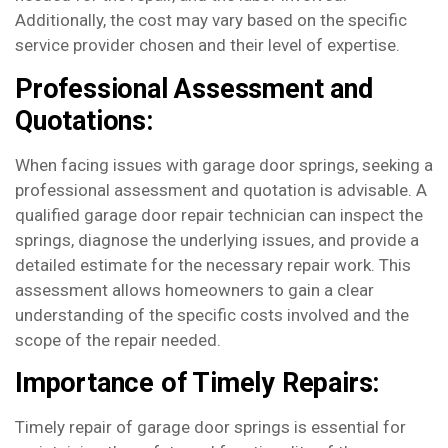
Additionally, the cost may vary based on the specific
service provider chosen and their level of expertise.
Professional Assessment and
Quotations:
When facing issues with garage door springs, seeking a
professional assessment and quotation is advisable. A
qualified garage door repair technician can inspect the
springs, diagnose the underlying issues, and provide a
detailed estimate for the necessary repair work. This
assessment allows homeowners to gain a clear
understanding of the specific costs involved and the
scope of the repair needed.
Importance of Timely Repairs:
Timely repair of garage door springs is essential for