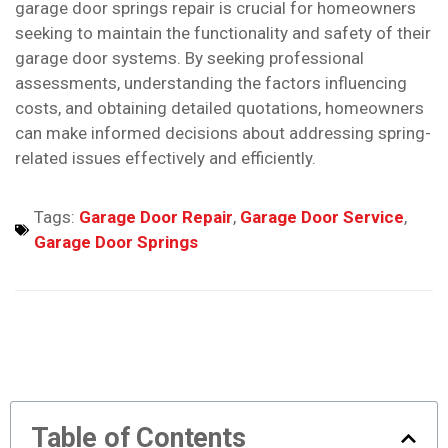
garage door springs repair is crucial for homeowners
seeking to maintain the functionality and safety of their
garage door systems. By seeking professional
assessments, understanding the factors influencing
costs, and obtaining detailed quotations, homeowners
can make informed decisions about addressing spring-
related issues effectively and efficiently.
Tags:
Garage Door Repair
,
Garage Door Service
,
Garage Door Springs
Table of Contents