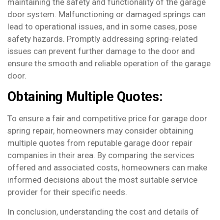
maintaining the safety and functionality of the garage
door system. Malfunctioning or damaged springs can
lead to operational issues, and in some cases, pose
safety hazards. Promptly addressing spring-related
issues can prevent further damage to the door and
ensure the smooth and reliable operation of the garage
door.
Obtaining Multiple Quotes:
To ensure a fair and competitive price for garage door
spring repair, homeowners may consider obtaining
multiple quotes from reputable garage door repair
companies in their area. By comparing the services
offered and associated costs, homeowners can make
informed decisions about the most suitable service
provider for their specific needs.
In conclusion, understanding the cost and details of