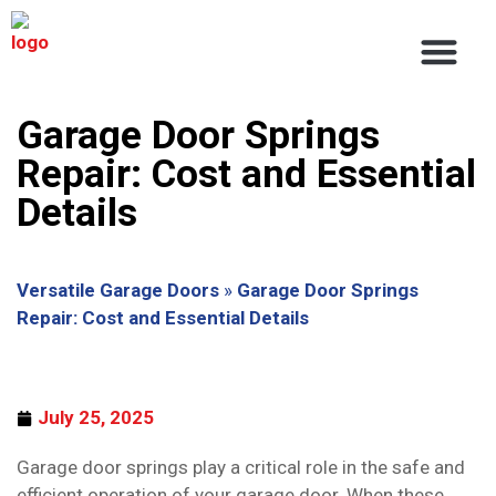
About Us
Service Areas
Contact Us
Garage Door Springs
Repair: Cost and Essential
Details
Versatile Garage Doors
»
Garage Door Springs
Repair: Cost and Essential Details
July 25, 2025
Garage door springs play a critical role in the safe and
efficient operation of your garage door. When these