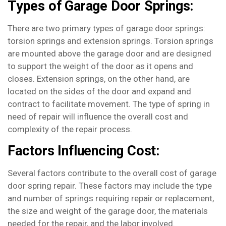
Types of Garage Door Springs:
There are two primary types of garage door springs:
torsion springs and extension springs. Torsion springs
are mounted above the garage door and are designed
to support the weight of the door as it opens and
closes. Extension springs, on the other hand, are
located on the sides of the door and expand and
contract to facilitate movement. The type of spring in
need of repair will influence the overall cost and
complexity of the repair process.
Factors Influencing Cost:
Several factors contribute to the overall cost of garage
door spring repair. These factors may include the type
and number of springs requiring repair or replacement,
the size and weight of the garage door, the materials
needed for the repair, and the labor involved.