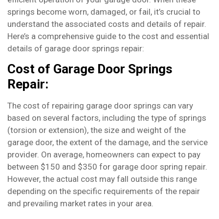
springs become worn, damaged, or fail, it’s crucial to
understand the associated costs and details of repair.
Here’s a comprehensive guide to the cost and essential
details of garage door springs repair:
Cost of Garage Door Springs
Repair:
The cost of repairing garage door springs can vary
based on several factors, including the type of springs
(torsion or extension), the size and weight of the
garage door, the extent of the damage, and the service
provider. On average, homeowners can expect to pay
between $150 and $350 for garage door spring repair.
However, the actual cost may fall outside this range
depending on the specific requirements of the repair
and prevailing market rates in your area.