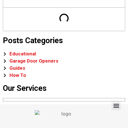
Posts Categories
Educational
Garage Door Openers
Guides
How To
Our Services