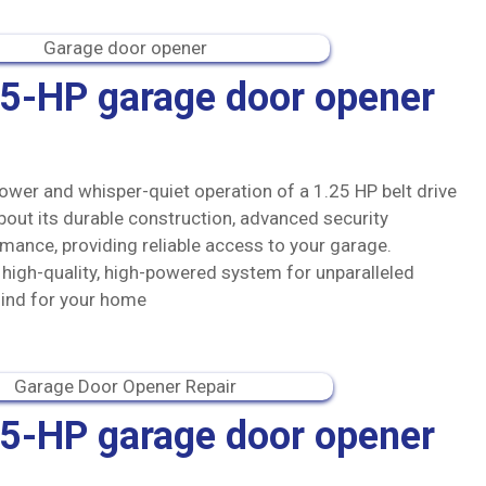
.25-HP garage door opener
ower and whisper-quiet operation of a 1.25 HP belt drive
out its durable construction, advanced security
mance, providing reliable access to your garage.
s high-quality, high-powered system for unparalleled
ind for your home
.75-HP garage door opener