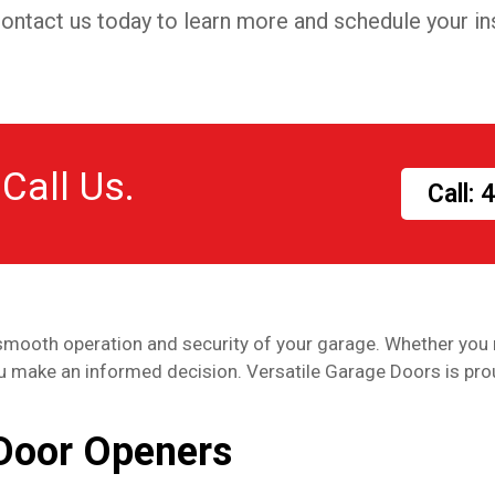
. Contact us today to learn more and schedule your ins
 Call Us.
Call:
smooth operation and security of your garage. Whether you 
ou make an informed decision. Versatile Garage Doors is pro
Door Openers