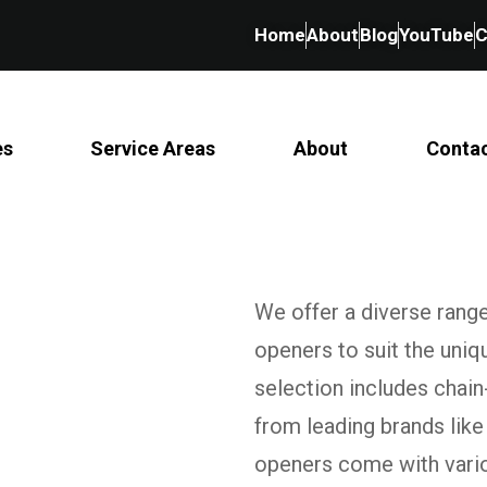
Home
About
Blog
YouTube
C
es
Service Areas
About
Conta
We offer a diverse rang
openers to suit the uni
selection includes chain
from leading brands like
openers come with variou