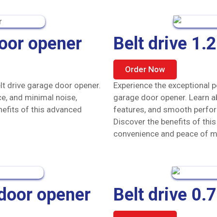
door opener
Belt drive 1
Order Now
lt drive garage door opener.
Experience the exceptional p
e, and minimal noise,
garage door opener. Learn ab
nefits of this advanced
features, and smooth perfor
Discover the benefits of thi
convenience and peace of m
 door opener
Belt drive 0