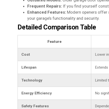
Outdated Models:
Older garage door openers
Frequent Repairs:
If you find yourself cons
Enhanced Features:
Modern openers offer s
your garage’s functionality and security.
Detailed Comparison Table
Feature
Cost
Lower ini
Lifespan
Extends 
Technology
Limited 
Energy Efficiency
No signi
Safety Features
Dependen