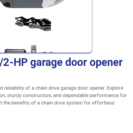
1/2-HP garage door opener
 reliability of a chain drive garage door opener. Explore
ion, sturdy construction, and dependable performance for
the benefits of a chain drive system for effortless