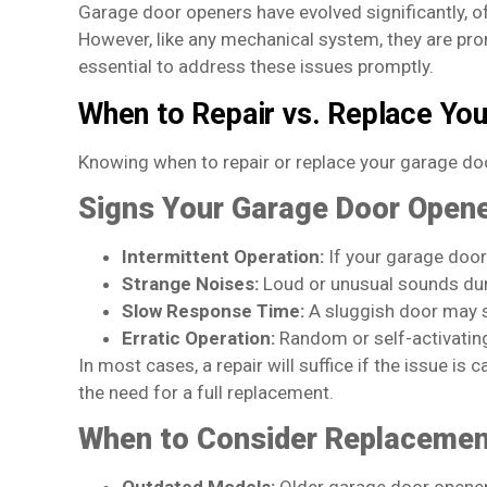
Garage door openers have evolved significantly, 
However, like any mechanical system, they are pron
essential to address these issues promptly.
When to Repair vs. Replace Yo
Knowing when to repair or replace your garage do
Signs Your Garage Door Opene
Intermittent Operation:
If your garage door 
Strange Noises:
Loud or unusual sounds duri
Slow Response Time:
A sluggish door may s
Erratic Operation:
Random or self-activating
In most cases, a repair will suffice if the issue is
the need for a full replacement.
When to Consider Replaceme