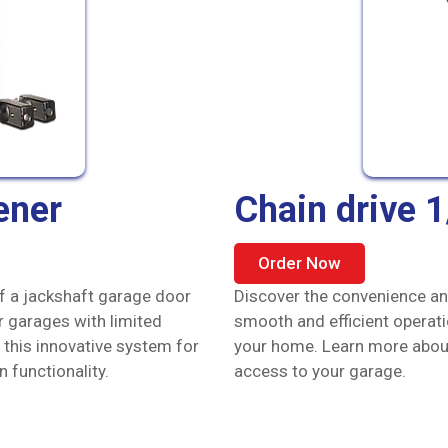
ener
Chain drive 
Order Now
of a jackshaft garage door
Discover the convenience and
r garages with limited
smooth and efficient operat
 this innovative system for
your home. Learn more about 
functionality.
access to your garage.