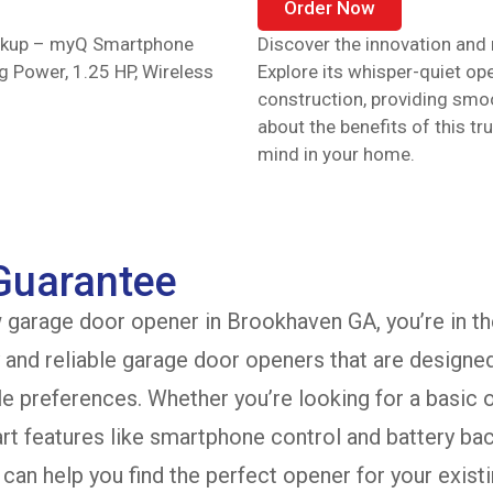
Order Now
ackup – myQ Smartphone
Discover the innovation and r
ng Power, 1.25 HP, Wireless
Explore its whisper-quiet op
construction, providing smo
about the benefits of this t
mind in your home.
 Guarantee
w garage door opener in Brookhaven GA, you’re in th
y and reliable garage door openers that are designe
le preferences. Whether you’re looking for a basic
t features like smartphone control and battery bac
can help you find the perfect opener for your existi