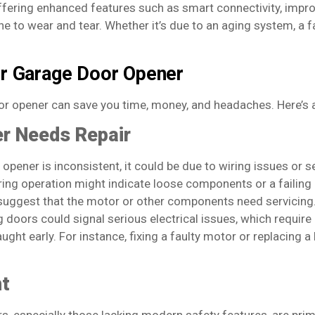
offering enhanced features such as smart connectivity, imp
e to wear and tear. Whether it’s due to an aging system, a fa
ur Garage Door Opener
or opener can save you time, money, and headaches. Here’s 
r Needs Repair
opener is inconsistent, it could be due to wiring issues or 
ng operation might indicate loose components or a failing
uggest that the motor or other components need servicing
 doors could signal serious electrical issues, which require
 caught early. For instance, fixing a faulty motor or replacing
nt