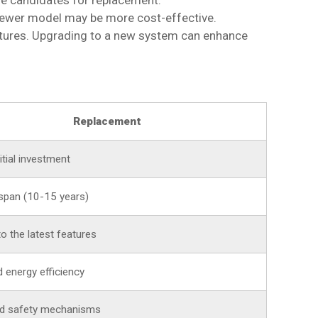
me candidates for replacement.
a newer model may be more cost-effective.
atures. Upgrading to a new system can enhance
Replacement
itial investment
span (10-15 years)
o the latest features
 energy efficiency
d safety mechanisms