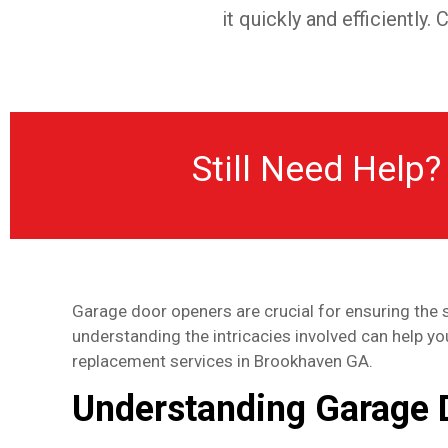
it quickly and efficiently
Still Need Help?
Garage door openers are crucial for ensuring the 
understanding the intricacies involved can help y
replacement services in Brookhaven GA.
Understanding Garage 