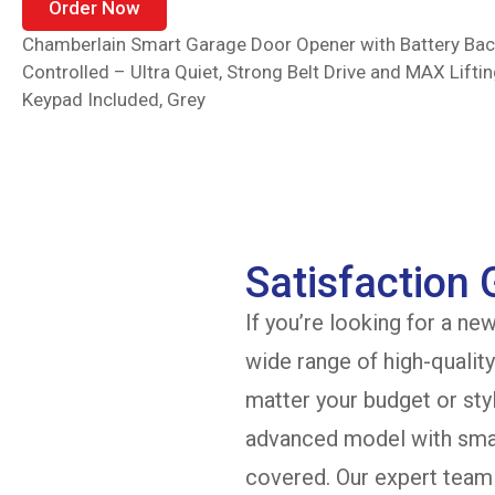
Order Now
Chamberlain Smart Garage Door Opener with Battery B
Controlled – Ultra Quiet, Strong Belt Drive and MAX Lifti
Keypad Included, Grey
Satisfaction
If you’re looking for a ne
wide range of high-qualit
matter your budget or sty
advanced model with smar
covered. Our expert team 