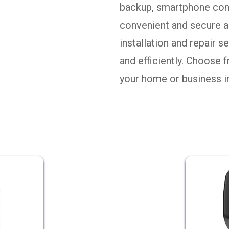
backup, smartphone cont
convenient and secure a
installation and repair 
and efficiently. Choose 
your home or business 