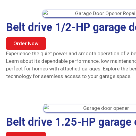
Belt drive 1/2-HP garage 
Order Now
Experience the quiet power and smooth operation of a be
Learn about its dependable performance, low maintenanc
perfect for homes with attached garages. Explore the be
technology for seamless access to your garage space.
Belt drive 1.25-HP garage