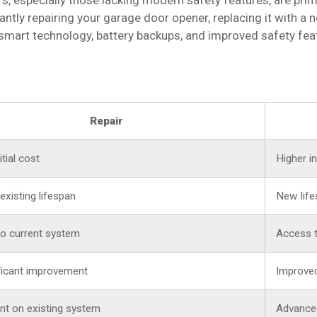
, especially those lacking modern safety features, are pri
tantly repairing your garage door opener, replacing it with 
mart technology, battery backups, and improved safety fe
Repair
tial cost
Higher in
existing lifespan
New life
to current system
Access t
ficant improvement
Improved
t on existing system
Advance