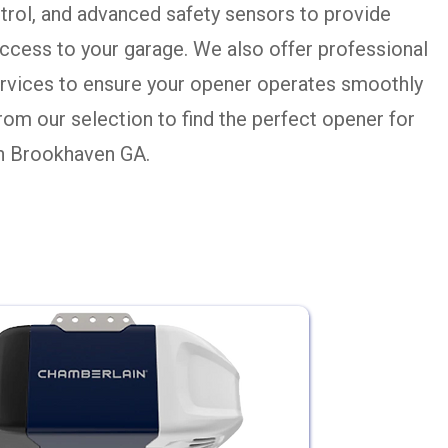
rol, and advanced safety sensors to provide
ccess to your garage. We also offer professional
services to ensure your opener operates smoothly
from our selection to find the perfect opener for
in Brookhaven GA.