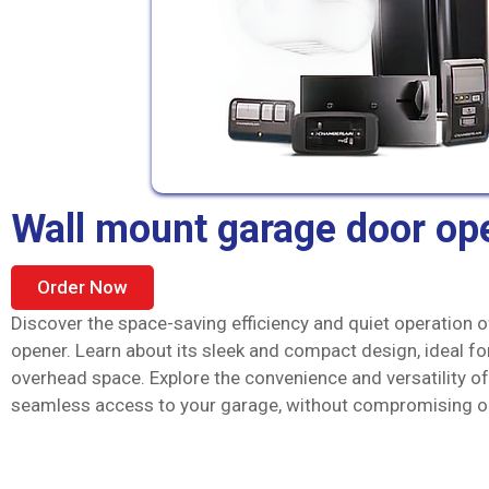
Wall mount garage door op
Order Now
Discover the space-saving efficiency and quiet operation 
opener. Learn about its sleek and compact design, ideal fo
overhead space. Explore the convenience and versatility of
seamless access to your garage, without compromising on 