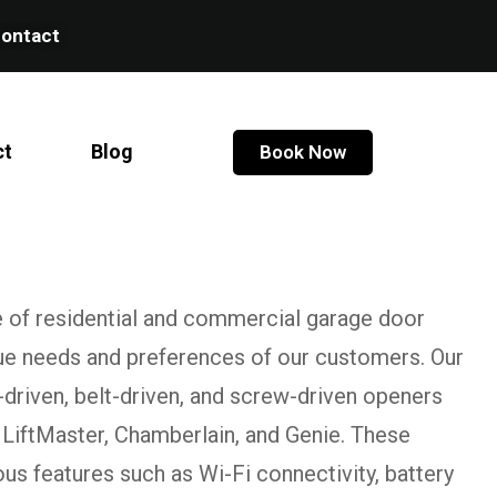
ontact
ct
Blog
Book Now
e of residential and commercial garage door
que needs and preferences of our customers. Our
-driven, belt-driven, and screw-driven openers
 LiftMaster, Chamberlain, and Genie. These
s features such as Wi-Fi connectivity, battery