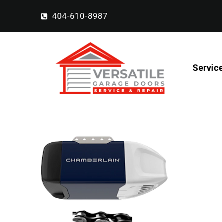
404-610-8987
Servic