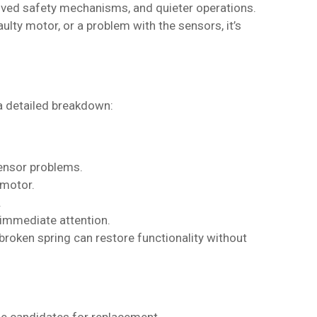
roved safety mechanisms, and quieter operations.
ulty motor, or a problem with the sensors, it’s
a detailed breakdown:
sensor problems.
 motor.
.
 immediate attention.
 a broken spring can restore functionality without