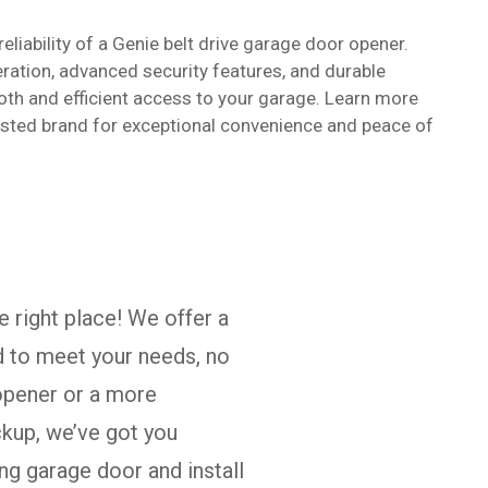
eliability of a Genie belt drive garage door opener.
eration, advanced security features, and durable
oth and efficient access to your garage. Learn more
rusted brand for exceptional convenience and peace of
e right place! We offer a
d to meet your needs, no
 opener or a more
kup, we’ve got you
ng garage door and install