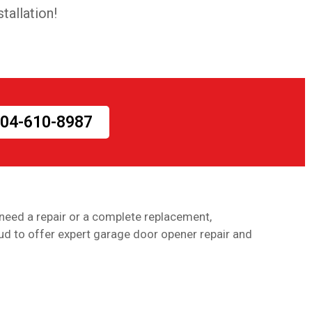
tallation!
 404-610-8987
need a repair or a complete replacement,
ud to offer expert garage door opener repair and