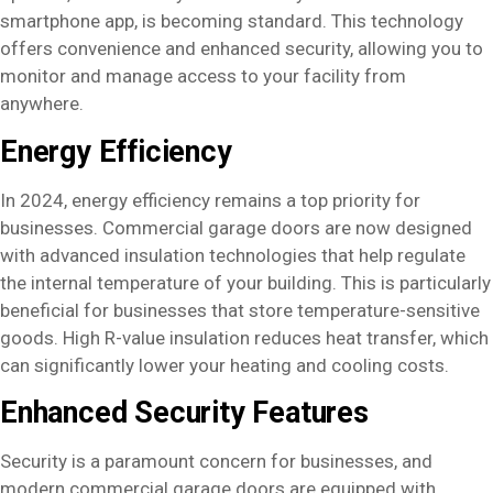
smartphone app, is becoming standard. This technology
offers convenience and enhanced security, allowing you to
monitor and manage access to your facility from
anywhere.
Energy Efficiency
In 2024, energy efficiency remains a top priority for
businesses. Commercial garage doors are now designed
with advanced insulation technologies that help regulate
the internal temperature of your building. This is particularly
beneficial for businesses that store temperature-sensitive
goods. High R-value insulation reduces heat transfer, which
can significantly lower your heating and cooling costs.
Enhanced Security Features
Security is a paramount concern for businesses, and
modern commercial garage doors are equipped with