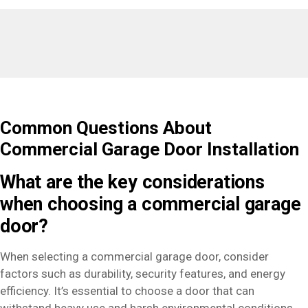
Common Questions About
Commercial Garage Door Installation
What are the key considerations
when choosing a commercial garage
door?
When selecting a commercial garage door, consider
factors such as durability, security features, and energy
efficiency. It’s essential to choose a door that can
withstand heavy use and harsh environmental conditions,