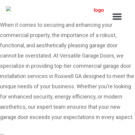
Service Areas
When it comes to securing and enhancing your
commercial property, the importance of a robust,
functional, and aesthetically pleasing garage door
cannot be overstated. At Versatile Garage Doors, we
specialize in providing top-tier commercial garage door
installation services in Roswell GA designed to meet the
unique needs of your business. Whether you’re looking
for enhanced security, energy efficiency, or modern
aesthetics, our expert team ensures that your new
garage door exceeds your expectations in every aspect.