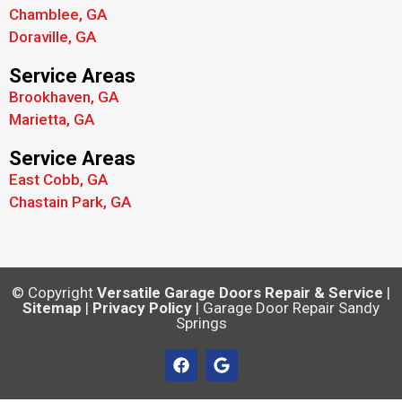
Chamblee, GA
Doraville, GA
Service Areas
Brookhaven, GA
Marietta, GA
Service Areas
East Cobb, GA
Chastain Park, GA
© Copyright
Versatile Garage Doors Repair & Service
|
Sitemap
|
Privacy Policy
| Garage Door Repair Sandy
Springs