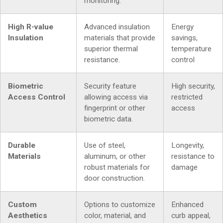
monitoring.
High R-value
Advanced insulation
Energy
Insulation
materials that provide
savings,
superior thermal
temperature
resistance.
control
Biometric
Security feature
High security,
Access Control
allowing access via
restricted
fingerprint or other
access
biometric data.
Durable
Use of steel,
Longevity,
Materials
aluminum, or other
resistance to
robust materials for
damage
door construction.
Custom
Options to customize
Enhanced
Aesthetics
color, material, and
curb appeal,