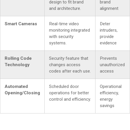
design to fit brand
brand
and architecture.
alignment
Smart Cameras
Real-time video
Deter
monitoring integrated
intruders,
with security
provide
systems.
evidence
Rolling Code
Security feature that
Prevents
Technology
changes access
unauthorized
codes after each use.
access
Automated
Scheduled door
Operational
Opening/Closing
operations for better
efficiency,
control and efficiency.
energy
savings