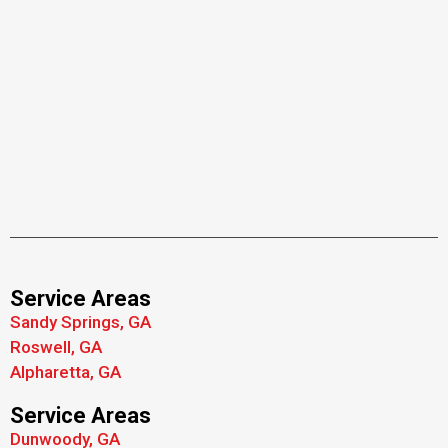
Service Areas
Sandy Springs, GA
Roswell, GA
Alpharetta, GA
Service Areas
Dunwoody, GA