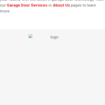
our
Garage Door Services
or
About Us
pages to learn
more.