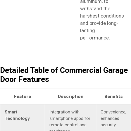
aluminum, to
withstand the
harshest conditions
and provide long-
lasting
performance.
Detailed Table of Commercial Garage
Door Features
Feature
Description
Benefits
Smart
Integration with
Convenience,
Technology
smartphone apps for
enhanced
remote control and
security