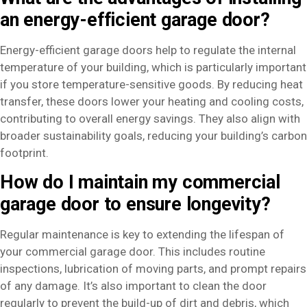
an energy-efficient garage door?
Energy-efficient garage doors help to regulate the internal
temperature of your building, which is particularly important
if you store temperature-sensitive goods. By reducing heat
transfer, these doors lower your heating and cooling costs,
contributing to overall energy savings. They also align with
broader sustainability goals, reducing your building’s carbon
footprint.
How do I maintain my commercial
garage door to ensure longevity?
Regular maintenance is key to extending the lifespan of
your commercial garage door. This includes routine
inspections, lubrication of moving parts, and prompt repairs
of any damage. It’s also important to clean the door
regularly to prevent the build-up of dirt and debris, which