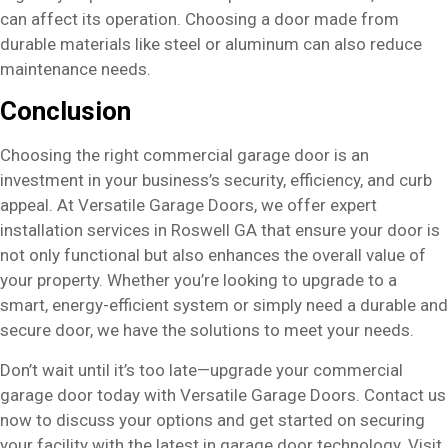
can affect its operation. Choosing a door made from
durable materials like steel or aluminum can also reduce
maintenance needs.
Conclusion
Choosing the right commercial garage door is an
investment in your business’s security, efficiency, and curb
appeal. At Versatile Garage Doors, we offer expert
installation services in Roswell GA that ensure your door is
not only functional but also enhances the overall value of
your property. Whether you’re looking to upgrade to a
smart, energy-efficient system or simply need a durable and
secure door, we have the solutions to meet your needs.
Don’t wait until it’s too late—upgrade your commercial
garage door today with Versatile Garage Doors. Contact us
now to discuss your options and get started on securing
your facility with the latest in garage door technology. Visit