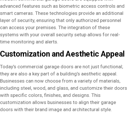
advanced features such as biometric access controls and
smart cameras. These technologies provide an additional
layer of security, ensuring that only authorized personnel
can access your premises. The integration of these
systems with your overall security setup allows for real-
time monitoring and alerts.
Customization and Aesthetic Appeal
Today’s commercial garage doors are not just functional;
they are also a key part of a building’s aesthetic appeal.
Businesses can now choose from a variety of materials,
including steel, wood, and glass, and customize their doors
with specific colors, finishes, and designs. This
customization allows businesses to align their garage
doors with their brand image and architectural style.