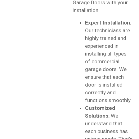
Garage Doors with your
installation:
Expert Installation:
Our technicians are
highly trained and
experienced in
installing all types
of commercial
garage doors. We
ensure that each
door is installed
correctly and
functions smoothly.
Customized
Solutions:
We
understand that
each business has
unique needs. That’s