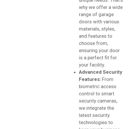
why we offer a wide
range of garage
doors with various
materials, styles,
and features to
choose from,
ensuring your door
is a perfect fit for
your facility.
Advanced Security
Features:
From
biometric access
control to smart
security cameras,
we integrate the
latest security
technologies to