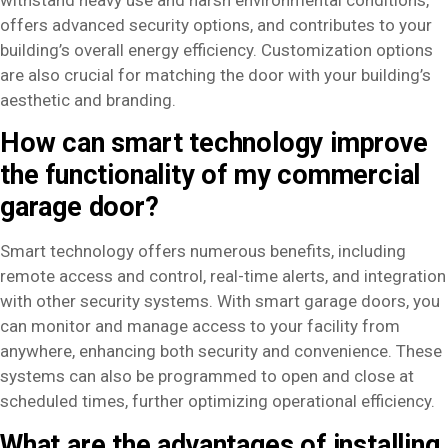
offers advanced security options, and contributes to your
building’s overall energy efficiency. Customization options
are also crucial for matching the door with your building’s
aesthetic and branding.
How can smart technology improve
the functionality of my commercial
garage door?
Smart technology offers numerous benefits, including
remote access and control, real-time alerts, and integration
with other security systems. With smart garage doors, you
can monitor and manage access to your facility from
anywhere, enhancing both security and convenience. These
systems can also be programmed to open and close at
scheduled times, further optimizing operational efficiency.
What are the advantages of installing