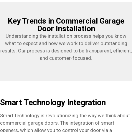
Key Trends in Commercial Garage
Door Installation
Understanding the installation process helps you know
what to expect and how we work to deliver outstanding
results. Our process is designed to be transparent, efficient,
and customer-focused.
Smart Technology Integration
Smart technology is revolutionizing the way we think about
commercial garage doors. The integration of smart
openers, which allow you to control your door via a