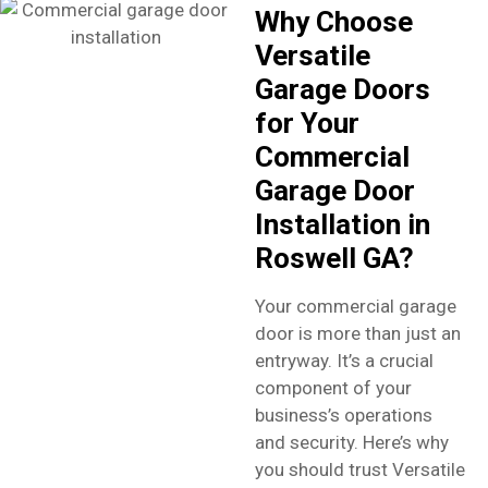
Why Choose
Versatile
Garage Doors
for Your
Commercial
Garage Door
Installation in
Roswell GA?
Your commercial garage
door is more than just an
entryway. It’s a crucial
component of your
business’s operations
and security. Here’s why
you should trust Versatile