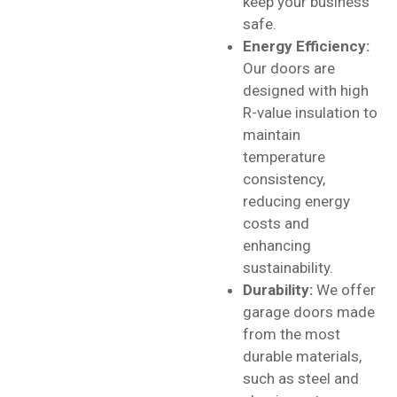
keep your business
safe.
Energy Efficiency:
Our doors are
designed with high
R-value insulation to
maintain
temperature
consistency,
reducing energy
costs and
enhancing
sustainability.
Durability:
We offer
garage doors made
from the most
durable materials,
such as steel and